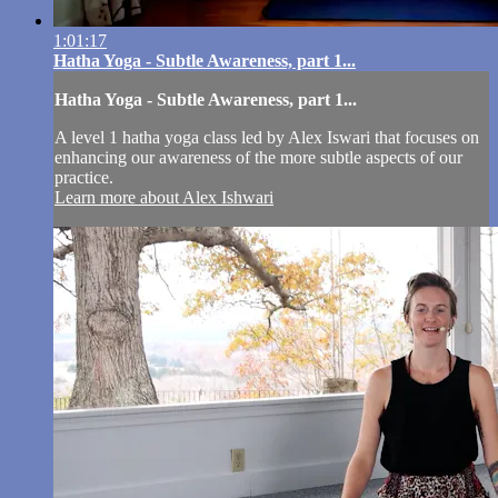
1:01:17
Hatha Yoga - Subtle Awareness, part 1...
Hatha Yoga - Subtle Awareness, part 1...
A level 1 hatha yoga class led by Alex Iswari that focuses on
enhancing our awareness of the more subtle aspects of our
practice.
Learn more about Alex Ishwari