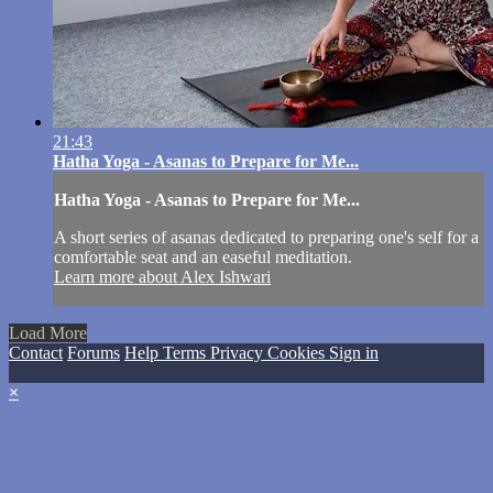
21:43
Hatha Yoga - Asanas to Prepare for Me...
Hatha Yoga - Asanas to Prepare for Me...
A short series of asanas dedicated to preparing one's self for a
comfortable seat and an easeful meditation.
Learn more about Alex Ishwari
Load More
Contact
Forums
Help
Terms
Privacy
Cookies
Sign in
×