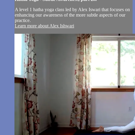
A level 1 hatha yoga class led by Alex Iswari that focuses on
enhancing our awareness of the more subtle aspects of our
practice.
Learn more about Alex Ishwari