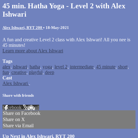
45 min. Hatha Yoga - Level 2 with Alex
Ishwari
Alex Ishwari, RYT 200
•
18-May-2021
A fun and creative Level 2 class with Alex Ishwari! All you nee is
45 minutes!
Learn more about Alex Ishwari
Tags
alex
,
ishwari
,
hatha
,
yoga
,
level 2
,
intermediate
,
45 minute
,
short
,
fun
,
creative
,
playful
,
deep
Cast
Alex Ishwari
.
Share with friends
Facebook
X
Email
Share on Facebook
Share on X
Share via Email
Up Next in
Alex Ishwari, RYT 200