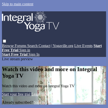
Skip to main content
Browse
Forums
Search
Contact
| Yogaville.org
Live Events
Start
Free Trial
Sign in
Start Free Trial
Sign In
Live stream preview
Watch this video and more on Integral
Yoga TV
Watch this video and more on Integral Yoga TV
Start your free trial
Learn more
Already subscribed?
Sign in