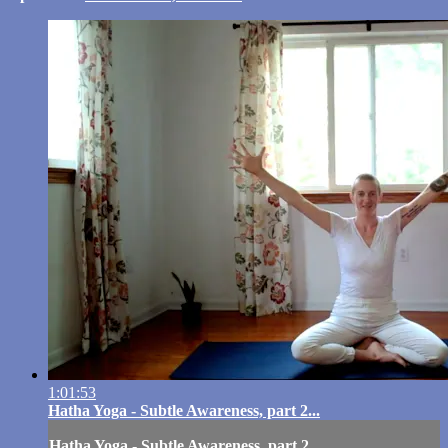
1:01:53
Hatha Yoga - Subtle Awareness, part 2...
Hatha Yoga - Subtle Awareness, part 2...