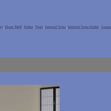
ty
,
Hope Mell
,
Hatha
,
Yoga
,
Integral Yoga
,
Integral Yoga Hatha
,
Asana