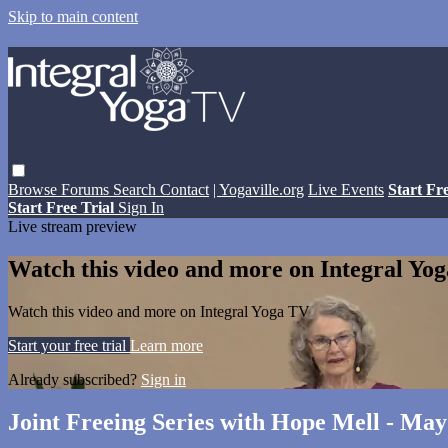
Skip to main content
Browse
Forums
Search
Contact
| Yogaville.org
Live Events
Start Fr
Start Free Trial
Sign In
Live stream preview
Watch this video and more on Integral Yo
Watch this video and more on Integral Yoga TV
Start your free trial
Learn more
Already subscribed?
Sign in
Joint Freeing Series with Hope Mell - May