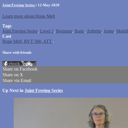
Joint Freeing Series
•
12-May-2020
Learn more about Hope Mell
Tags
Joint Freeing Series
,
Level 1
,
Beginner
,
Basic
,
Arthritis
,
Joints
,
Mobili
Cast
Hope Mell, RYT 500, ATT
.
Share with friends
Facebook
X
Email
Share on Facebook
Share on X
Share via Email
Up Next in
Joint Freeing Series