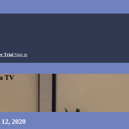
ee Trial
Sign in
ga TV
 12, 2020