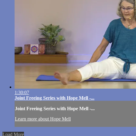
1:30:07
Joint Freeing Series with Hope Mell -...
Joint Freeing Series with Hope Mell -...
Learn more about Hope Mell
Load More