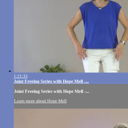
1:21:33
Joint Freeing Series with Hope Mell -...
Joint Freeing Series with Hope Mell -...
Learn more about Hope Mell