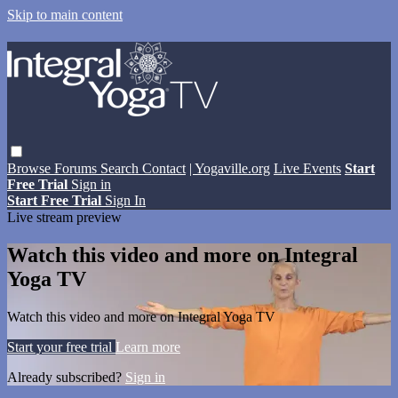
Skip to main content
Browse
Forums
Search
Contact
| Yogaville.org
Live Events
Start
Free Trial
Sign in
Start Free Trial
Sign In
Live stream preview
Watch this video and more on Integral
Yoga TV
Watch this video and more on Integral Yoga TV
Start your free trial
Learn more
Already subscribed?
Sign in