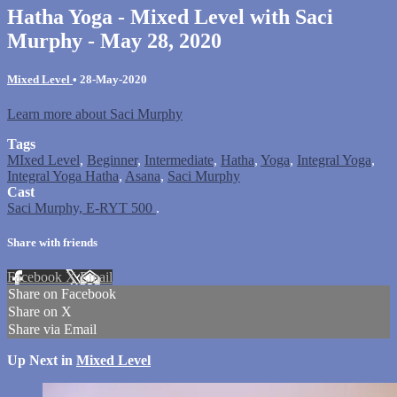
Hatha Yoga - Mixed Level with Saci
Murphy - May 28, 2020
Mixed Level
•
28-May-2020
Learn more about Saci Murphy
Tags
MIxed Level
,
Beginner
,
Intermediate
,
Hatha
,
Yoga
,
Integral Yoga
,
Integral Yoga Hatha
,
Asana
,
Saci Murphy
Cast
Saci Murphy, E-RYT 500
.
Share with friends
Facebook
X
Email
Share on Facebook
Share on X
Share via Email
Up Next in
Mixed Level