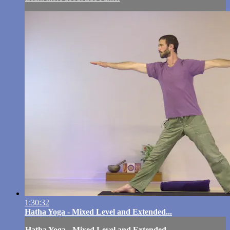
1:30:32
Hatha Yoga - Mixed Level and Extended...
Hatha Yoga - Mixed Level and Extended...