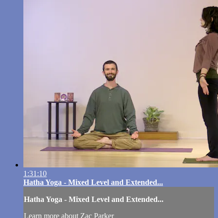
1:31:10
Hatha Yoga - Mixed Level and Extended...
Hatha Yoga - Mixed Level and Extended...
Learn more about Zac Parker