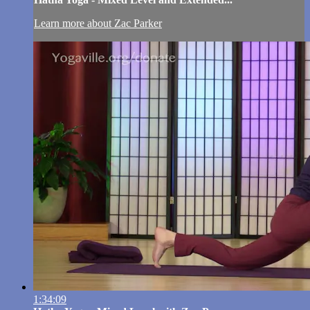
Learn more about Zac Parker
1:34:09