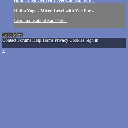
Hatha Yoga - Mixed Level with Zac Par...
Hatha Yoga - Mixed Level with Zac Par...
Learn more about Zac Parker
Load More
Contact
Forums
Help
Terms
Privacy
Cookies
Sign in
×