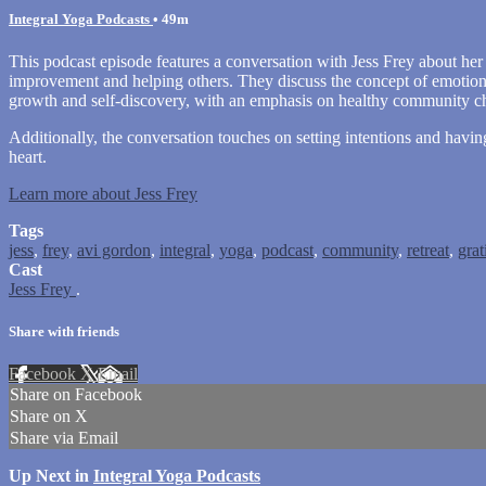
Integral Yoga Podcasts
• 49m
This podcast episode features a conversation with Jess Frey about her 
improvement and helping others. They discuss the concept of emotiona
growth and self-discovery, with an emphasis on healthy community cha
Additionally, the conversation touches on setting intentions and havin
heart.
Learn more about Jess Frey
Tags
jess
,
frey
,
avi gordon
,
integral
,
yoga
,
podcast
,
community
,
retreat
,
grat
Cast
Jess Frey
.
Share with friends
Facebook
X
Email
Share on Facebook
Share on X
Share via Email
Up Next in
Integral Yoga Podcasts