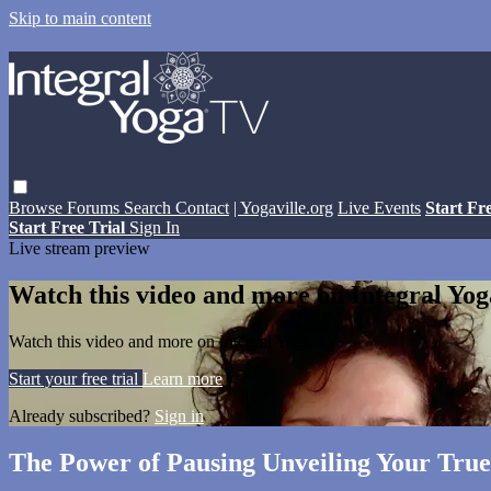
Skip to main content
Browse
Forums
Search
Contact
| Yogaville.org
Live Events
Start Fr
Start Free Trial
Sign In
Live stream preview
Watch this video and more on Integral Yo
Watch this video and more on Integral Yoga TV
Start your free trial
Learn more
Already subscribed?
Sign in
The Power of Pausing Unveiling Your True 