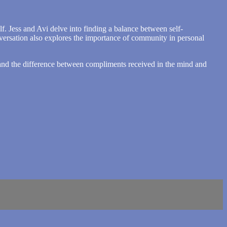
f. Jess and Avi delve into finding a balance between self-
nversation also explores the importance of community in personal
e, and the difference between compliments received in the mind and