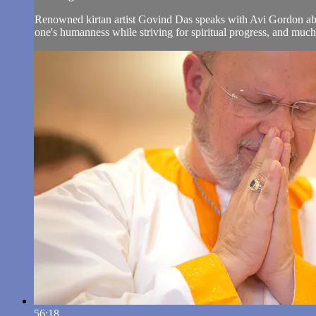
Renowned kirtan artist Govind Das speaks with Avi Gordon about
one's humanness while striving for spiritual progress, and muc
56:18