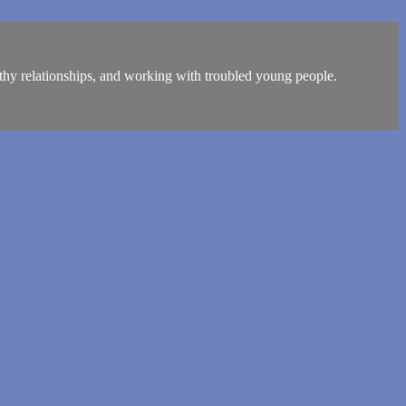
lthy relationships, and working with troubled young people.