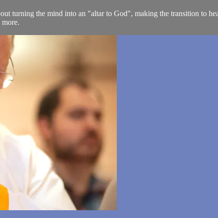
 turning the mind into an "altar to God", making the transition to hea
h more.