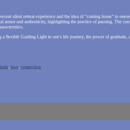
recent silent retreat experience and the idea of "coming home" to onesel
l armor and authenticity, highlighting the practice of pausing. The co
racteristics.
g a flexible Guiding Light in one's life journey, the power of gratitud
itude
,
love
,
connection