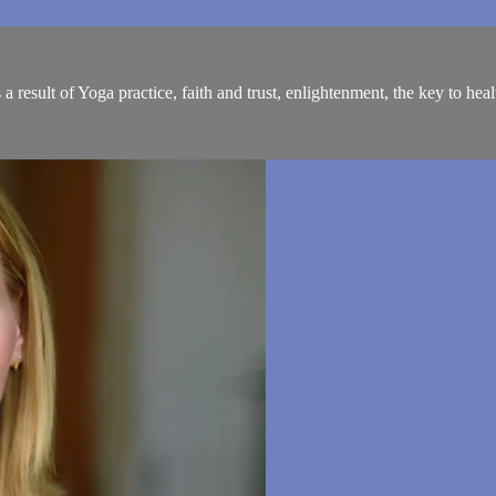
result of Yoga practice, faith and trust, enlightenment, the key to hea