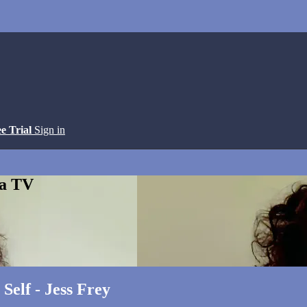
ee Trial
Sign in
ga TV
Self - Jess Frey