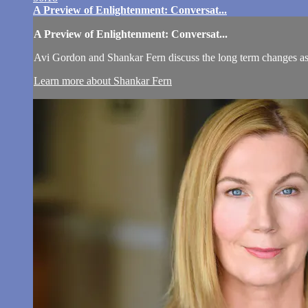
A Preview of Enlightenment: Conversat...
A Preview of Enlightenment: Conversat...
Avi Gordon and Shankar Fern discuss the long term changes as a 
Learn more about Shankar Fern