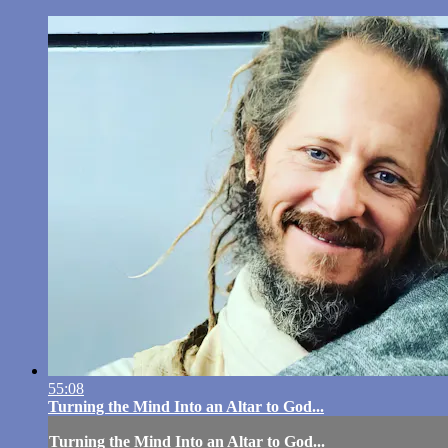
55:08
Turning the Mind Into an Altar to God...
Turning the Mind Into an Altar to God...