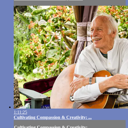
1:11:25
Cultivating Compassion & Creativity: ...
Cultivating Compassion & Creativity: ...