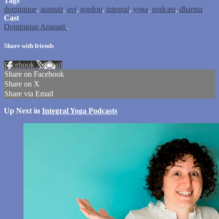
Tags
dominique
,
aramati
,
avi
,
gordon
,
integral
,
yoga
,
podcast
,
dharma
Cast
Dominique Aramati
.
Share with friends
Facebook
X
Email
Share on Facebook
Share on X
Share via Email
Up Next in
Integral Yoga Podcasts