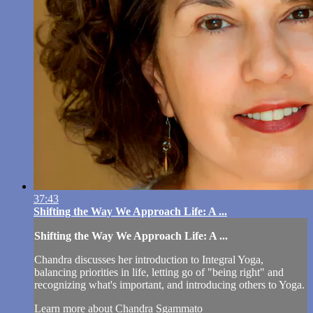
37:43
Shifting the Way We Approach Life: A ...
Shifting the Way We Approach Life: A ...
Chandra discusses her introduction to Integral Yoga,
balancing priorities in life, letting go of "being right" and
recognizing what's important, and introducing others to Yoga.
Learn more about Chandra Sgammato