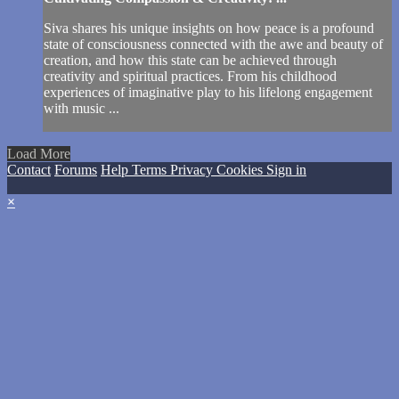
Siva shares his unique insights on how peace is a profound
state of consciousness connected with the awe and beauty of
creation, and how this state can be achieved through
creativity and spiritual practices. From his childhood
experiences of imaginative play to his lifelong engagement
with music ...
Load More
Contact
Forums
Help
Terms
Privacy
Cookies
Sign in
×