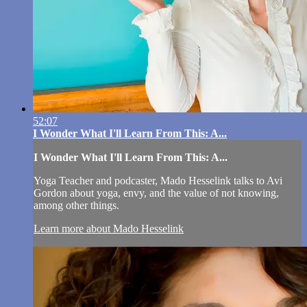
52:07
I Wonder What I'll Learn From This: A...
I Wonder What I'll Learn From This: A...
Yoga Teacher and podcaster, Mado Hesselink talks to Avi
Gordon about yoga, envy, and the value of not knowing,
among other things.
Learn more about Mado Hesselink