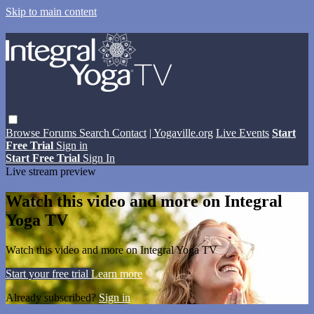
Skip to main content
Browse
Forums
Search
Contact
| Yogaville.org
Live Events
Start
Free Trial
Sign in
Start Free Trial
Sign In
Live stream preview
Watch this video and more on Integral
Yoga TV
Watch this video and more on Integral Yoga TV
Start your free trial
Learn more
Already subscribed?
Sign in