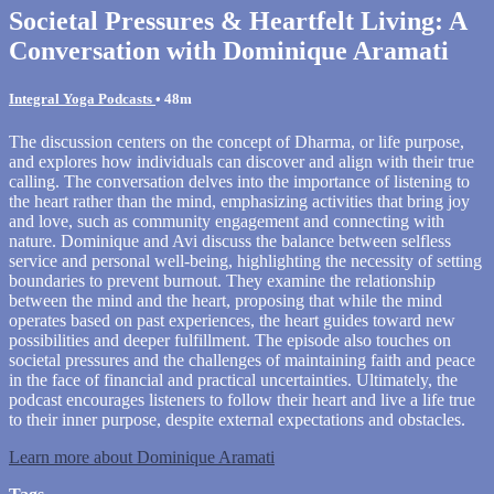
Societal Pressures & Heartfelt Living: A
Conversation with Dominique Aramati
Integral Yoga Podcasts
• 48m
The discussion centers on the concept of Dharma, or life purpose,
and explores how individuals can discover and align with their true
calling. The conversation delves into the importance of listening to
the heart rather than the mind, emphasizing activities that bring joy
and love, such as community engagement and connecting with
nature. Dominique and Avi discuss the balance between selfless
service and personal well-being, highlighting the necessity of setting
boundaries to prevent burnout. They examine the relationship
between the mind and the heart, proposing that while the mind
operates based on past experiences, the heart guides toward new
possibilities and deeper fulfillment. The episode also touches on
societal pressures and the challenges of maintaining faith and peace
in the face of financial and practical uncertainties. Ultimately, the
podcast encourages listeners to follow their heart and live a life true
to their inner purpose, despite external expectations and obstacles.
Learn more about Dominique Aramati