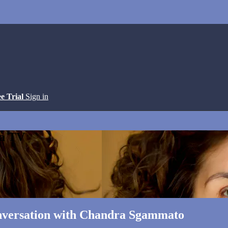
ee Trial
Sign in
ga TV
onversation with Chandra Sgammato