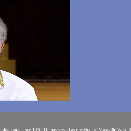
chidananda since 1970. He has served as president of Yogaville West, 