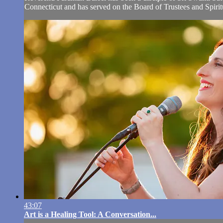
Connecticut and has served on the Board of Trustees and Spiri
43:07
Art is a Healing Tool: A Conversation...