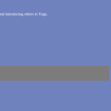
 and introducing others to Yoga.