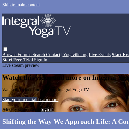
Skip to main content
Browse
Forums
Search
Contact
| Yogaville.org
Live Events
Start Fr
Start Free Trial
Sign In
Live stream preview
Watch this video and more on Integral Yo
Watch this video and more on Integral Yoga TV
Start your free trial
Learn more
Already subscribed?
Sign in
Shifting the Way We Approach Life: A C