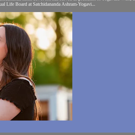
tual Life Board at Satchidananda Ashram-Yogavi...