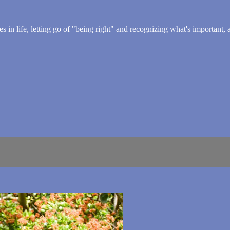
es in life, letting go of "being right" and recognizing what's important,