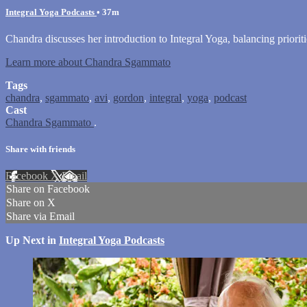
Integral Yoga Podcasts
• 37m
Chandra discusses her introduction to Integral Yoga, balancing prioriti
Learn more about Chandra Sgammato
Tags
chandra
,
sgammato
,
avi
,
gordon
,
integral
,
yoga
,
podcast
Cast
Chandra Sgammato
.
Share with friends
Facebook
X
Email
Share on Facebook
Share on X
Share via Email
Up Next in
Integral Yoga Podcasts