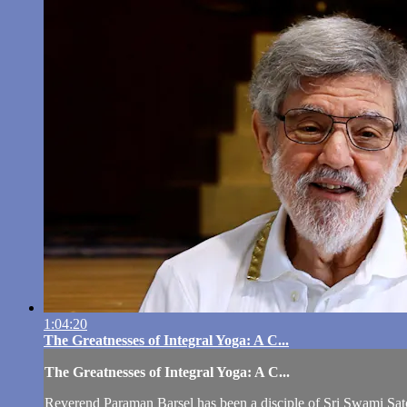
1:04:20
The Greatnesses of Integral Yoga: A C...
The Greatnesses of Integral Yoga: A C...
Reverend Paraman Barsel has been a disciple of Sri Swami Sat