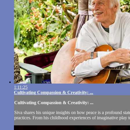
1:11:25
Cultivating Compassion & Creativity: ...
Cultivating Compassion & Creativity: ...
Siva shares his unique insights on how peace is a profound stat
practices. From his childhood experiences of imaginative play t