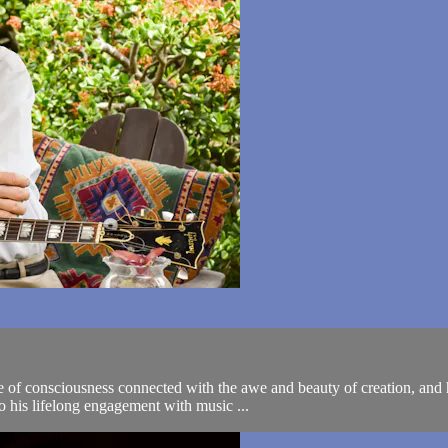
e of consciousness connected with the awe and beauty of creation, and h
o his lifelong engagement with music ...