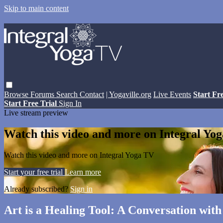
Skip to main content
Browse
Forums
Search
Contact
| Yogaville.org
Live Events
Start Fr
Start Free Trial
Sign In
Live stream preview
Watch this video and more on Integral Yo
Watch this video and more on Integral Yoga TV
Start your free trial
Learn more
Already subscribed?
Sign in
Art is a Healing Tool: A Conversation w