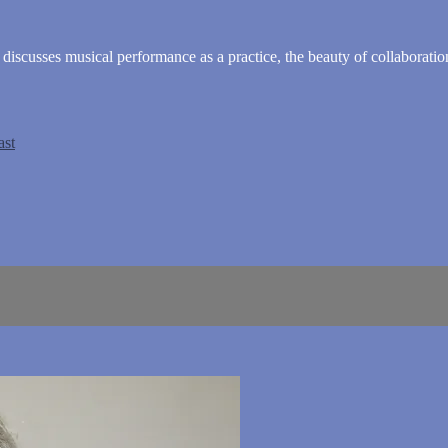
cusses musical performance as a practice, the beauty of collaboration
ast