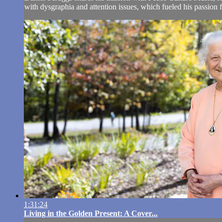
with dysgraphia and attention issues, which fueled his passion 
1:31:24
Living in the Golden Present: A Cover...