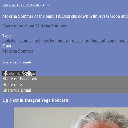
Integral Yoga Podcasts
• 43m
Moksha Sommer of the band HuDost sits down with Avi Gordon and dis
Learn more about Moksha Sommer
Tags
moksha
,
sommer
,
avi
,
gordon
,
hudost
,
music
,
art
,
integral
,
yoga
,
podc
Cast
Moksha Sommer
.
Share with friends
Facebook
X
Email
Share on Facebook
Share on X
Share via Email
Up Next in
Integral Yoga Podcasts