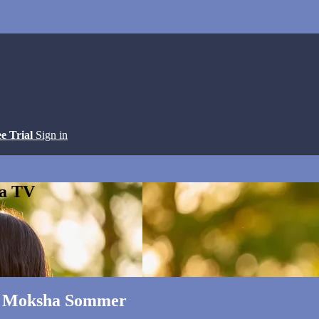
ee Trial
Sign in
ga TV
ith Moksha Sommer