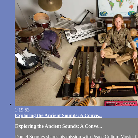
1:19:53
Exploring the Ancient Sounds: A Conve...
Exploring the Ancient Sounds: A Conve...
Daniel Scruggs shares his mission with Peace Culture Music, foc