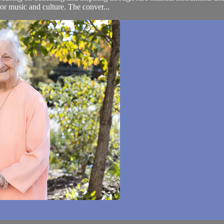
for music and culture. The conver...