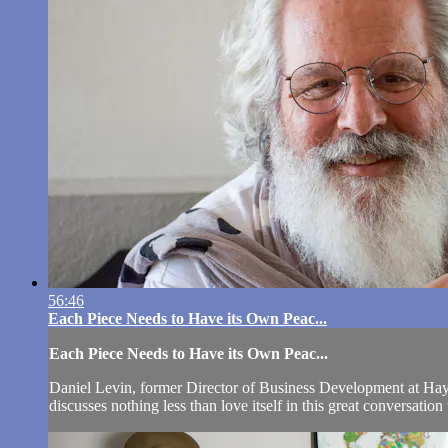
56:46
Each Piece Needs to Have its Own Peac...
Each Piece Needs to Have its Own Peac...
Daniel Levin, former Director of Business Development at Hay H
discusses nothing less than love itself in this great conversatio