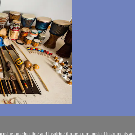
using on educating and inspiring through rare musical instruments and a