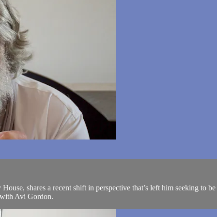
ouse, shares a recent shift in perspective that’s left him seeking to b
n with Avi Gordon.