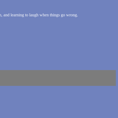
, and learning to laugh when things go wrong.