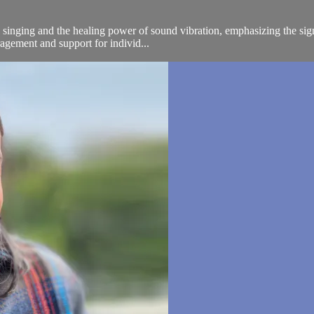
inging and the healing power of sound vibration, emphasizing the signi
ragement and support for individ...