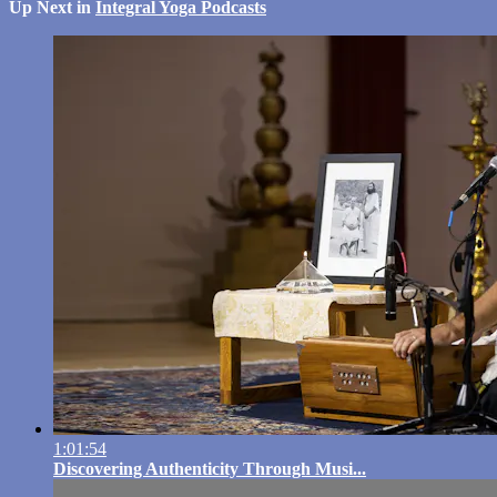
Up Next in
Integral Yoga Podcasts
1:01:54
Discovering Authenticity Through Musi...