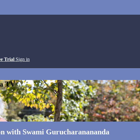
ee Trial
Sign in
ga TV
tion with Swami Gurucharanananda