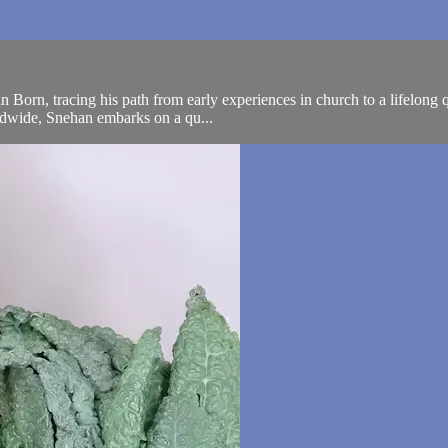
n Born, tracing his path from early experiences in church to a lifelong
orldwide, Snehan embarks on a qu...