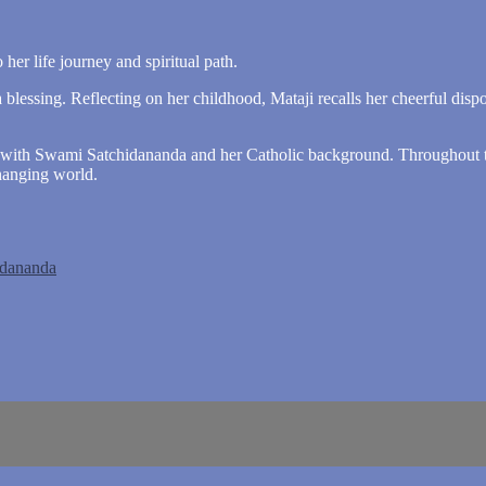
 her life journey and spiritual path.
lessing. Reflecting on her childhood, Mataji recalls her cheerful dispos
ers with Swami Satchidananda and her Catholic background. Throughout t
hanging world.
idananda