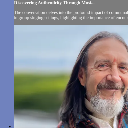
Discovering Authenticity Through Musi...
The conversation delves into the profound impact of communal s
in group singing settings, highlighting the importance of encou