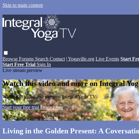
Skip to main content
Browse
Forums
Search
Contact
| Yogaville.org
Live Events
Start Fr
Start Free Trial
Sign In
Live stream preview
Watch this video and more on Integral Yo
Watch this video and more on Integral Yoga TV
Start your free trial
Learn more
Already subscribed?
Sign in
Living in the Golden Present: A Coversa