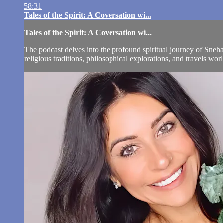
58:31
Tales of the Spirit: A Coversation wi...
Tales of the Spirit: A Coversation wi...
The podcast delves into the profound spiritual journey of Sneha
religious traditions, philosophical explorations, and travels w