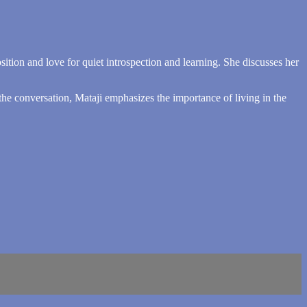
ition and love for quiet introspection and learning. She discusses her
he conversation, Mataji emphasizes the importance of living in the