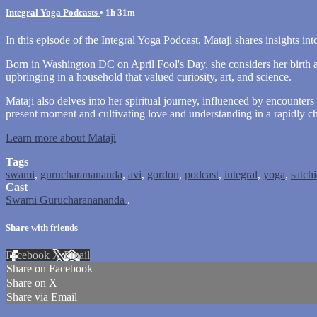
Integral Yoga Podcasts
• 1h 31m
In this episode of the Integral Yoga Podcast, Mataji shares insights into
Born in Washington DC on April Fool's Day, she considers her birth a b
upbringing in a household that valued curiosity, art, and science.
Mataji also delves into her spiritual journey, influenced by encount
present moment and cultivating love and understanding in a rapidly c
Learn more about Mataji
Tags
swami
,
gurucharanananda
,
avi
,
gordon
,
podcast
,
integral
,
yoga
,
satch
Cast
Swami Gurucharanananda
.
Share with friends
Facebook
X
Email
Share on Facebook
Share on X
Share via Email