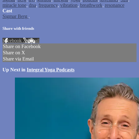
miracle tone
,
dna
,
frequency
,
vibration
,
breathwork
,
resonance
Cast
Sigmar Berg
.
Share with friends
Facebook
X
Email
Share on Facebook
Share on X
Share via Email
Up Next in
Integral Yoga Podcasts