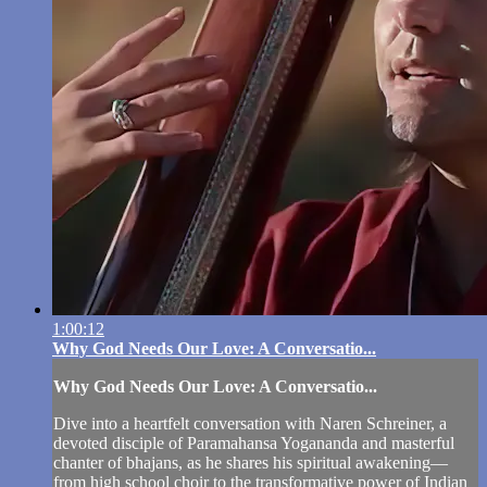
1:00:12
Why God Needs Our Love: A Conversatio...
Why God Needs Our Love: A Conversatio...
Dive into a heartfelt conversation with Naren Schreiner, a
devoted disciple of Paramahansa Yogananda and masterful
chanter of bhajans, as he shares his spiritual awakening—
from high school choir to the transformative power of Indian