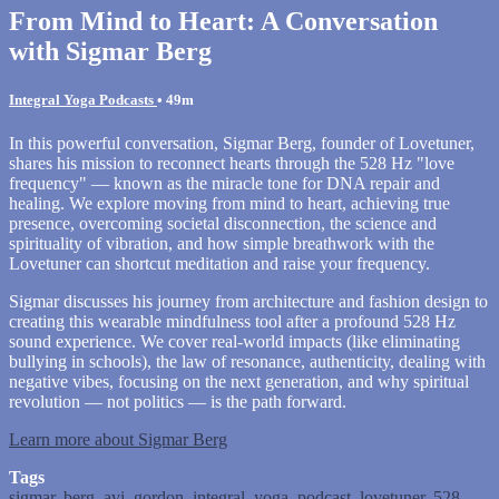
From Mind to Heart: A Conversation
with Sigmar Berg
Integral Yoga Podcasts
• 49m
In this powerful conversation, Sigmar Berg, founder of Lovetuner,
shares his mission to reconnect hearts through the 528 Hz "love
frequency" — known as the miracle tone for DNA repair and
healing. We explore moving from mind to heart, achieving true
presence, overcoming societal disconnection, the science and
spirituality of vibration, and how simple breathwork with the
Lovetuner can shortcut meditation and raise your frequency.
Sigmar discusses his journey from architecture and fashion design to
creating this wearable mindfulness tool after a profound 528 Hz
sound experience. We cover real-world impacts (like eliminating
bullying in schools), the law of resonance, authenticity, dealing with
negative vibes, focusing on the next generation, and why spiritual
revolution — not politics — is the path forward.
Learn more about Sigmar Berg
Tags
sigmar
,
berg
,
avi
,
gordon
,
integral
,
yoga
,
podcast
,
lovetuner
,
528
,