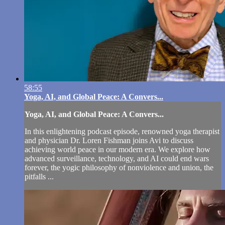
58:55
Yoga, AI, and Global Peace: A Convers...
Yoga, AI, and Global Peace: A Convers...
In this enlightening podcast episode, renowned yoga therapist
and physician Dr. Loren Fishman joins Avi to discuss
achieving world peace in our modern era. We explore how
advanced surveillance, technology, and AI could end wars
forever, the yogic philosophy of nonviolence and union, the
pitfalls ...