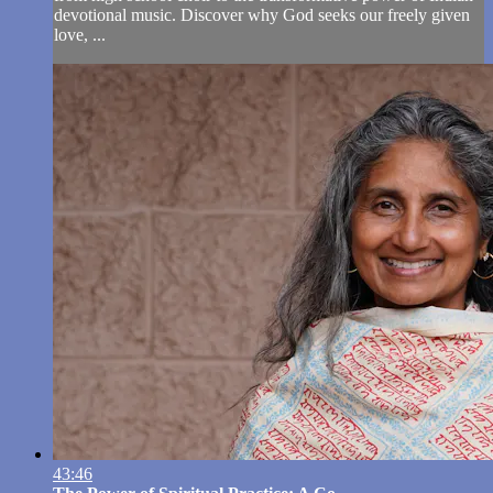
devotional music. Discover why God seeks our freely given
love, ...
43:46