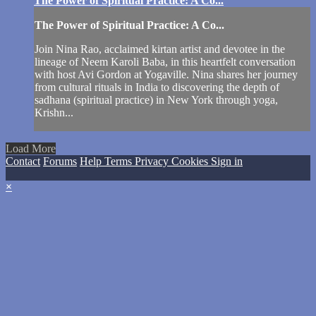
The Power of Spiritual Practice: A Co...
The Power of Spiritual Practice: A Co...
Join Nina Rao, acclaimed kirtan artist and devotee in the
lineage of Neem Karoli Baba, in this heartfelt conversation
with host Avi Gordon at Yogaville. Nina shares her journey
from cultural rituals in India to discovering the depth of
sadhana (spiritual practice) in New York through yoga,
Krishn...
Load More
Contact
Forums
Help
Terms
Privacy
Cookies
Sign in
×