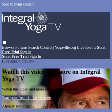
Skip to main content
Browse
Forums
Search
Contact
| Yogaville.org
Live Events
Start
Free Trial
Sign in
Start Free Trial
Sign In
Live stream preview
Watch this video and more on Integral
Yoga TV
Watch this video and more on Integral Yoga TV
Start your free trial
Learn more
Already subscribed?
Sign in