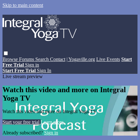
Skip to main content
Browse
Forums
Search
Contact
| Yogaville.org
Live Events
Start
Free Trial
Sign in
Start Free Trial
Sign In
Live stream preview
Watch this video and more on Integral
Yoga TV
Watch this video and more on Integral Yoga TV
Start your free trial
Learn more
Already subscribed?
Sign in