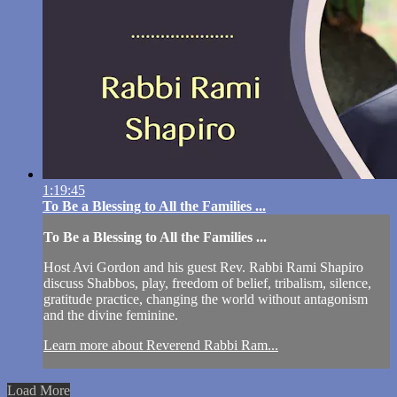
1:19:45
To Be a Blessing to All the Families ...
To Be a Blessing to All the Families ...
Host Avi Gordon and his guest Rev. Rabbi Rami Shapiro
discuss Shabbos, play, freedom of belief, tribalism, silence,
gratitude practice, changing the world without antagonism
and the divine feminine.
Learn more about Reverend Rabbi Ram...
Load More