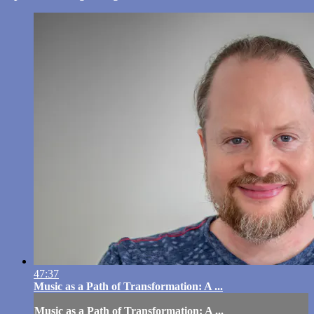
47:37
Music as a Path of Transformation: A ...
Music as a Path of Transformation: A ...