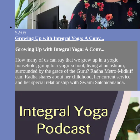
52:05
Growing Up with Integral Yoga: A Conv...
Growing Up with Integral Yoga: A Conv...
How many of us can say that we grew up in a yogic
household, going to a yogic school, living at an ashram,
surrounded by the grace of the Guru? Radha Metro-Midkiff
can. Radha shares about her childhood, her current service,
and her special relationship with Swami Satchidananda.