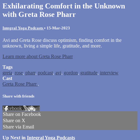
Exhilarating Comfort in the Unknown
with Greta Rose Pharr
Integral Yoga Podcasts
•
15-Mar-2023
Avi and Greta Rose discuss optimism, finding comfort in the
unknown, living a simple life, gratitude, and more.
Learn more about Greta Rose Pharr
Tags
greta
,
rose
,
pharr
,
podcast
,
avi
,
gordon
,
gratitude
,
interview
Cast
Greta Rose Pharr
.
Share with friends
Facebook
X
Email
Share on Facebook
Share on X
Share via Email
Up Next in
Integral Yoga Podcasts