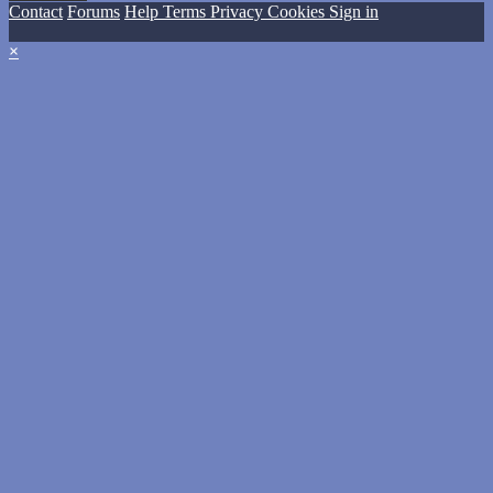
Contact
Forums
Help
Terms
Privacy
Cookies
Sign in
×