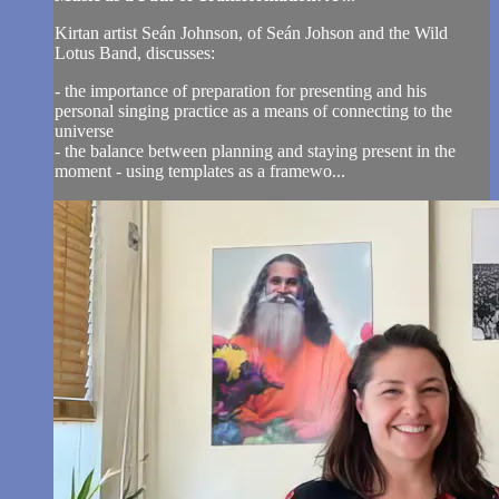
Kirtan artist Seán Johnson, of Seán Johson and the Wild
Lotus Band, discusses:
- the importance of preparation for presenting and his
personal singing practice as a means of connecting to the
universe
- the balance between planning and staying present in the
moment - using templates as a framewo...