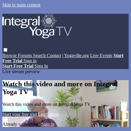
Skip to main content
Browse
Forums
Search
Contact
| Yogaville.org
Live Events
Start
Free Trial
Sign in
Start Free Trial
Sign In
Live stream preview
Watch this video and more on Integral
Yoga TV
Watch this video and more on Integral Yoga TV
Start your free trial
Learn more
Already subscribed?
Sign in