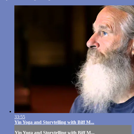
33:55
Yin Yoga and Storytelling with Biff M...
Yin Yoga and Storytelling with Biff M...