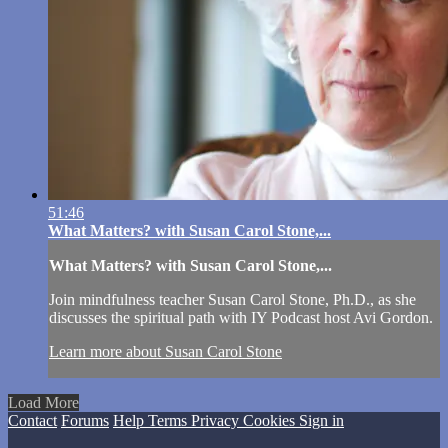
51:46
What Matters? with Susan Carol Stone,...
What Matters? with Susan Carol Stone,...
Join mindfulness teacher Susan Carol Stone, Ph.D., as she
discusses the spiritual path with IY Podcast host Avi Gordon.
Learn more about Susan Carol Stone
Load More
Contact
Forums
Help
Terms
Privacy
Cookies
Sign in