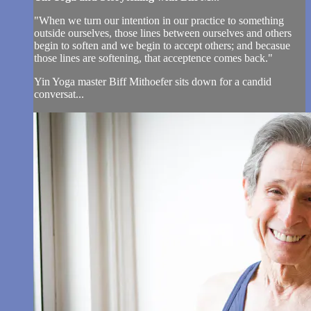
"When we turn our intention in our practice to something
outside ourselves, those lines between ourselves and others
begin to soften and we begin to accept others; and becasue
those lines are softening, that acceptence comes back."
Yin Yoga master Biff Mithoefer sits down for a candid
conversat...