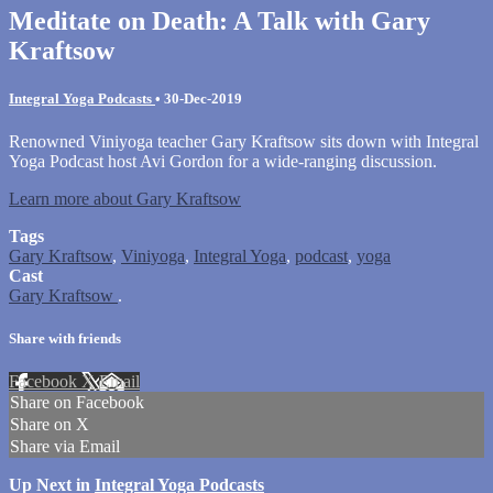
Meditate on Death: A Talk with Gary
Kraftsow
Integral Yoga Podcasts
•
30-Dec-2019
Renowned Viniyoga teacher Gary Kraftsow sits down with Integral
Yoga Podcast host Avi Gordon for a wide-ranging discussion.
Learn more about Gary Kraftsow
Tags
Gary Kraftsow
,
Viniyoga
,
Integral Yoga
,
podcast
,
yoga
Cast
Gary Kraftsow
.
Share with friends
Facebook
X
Email
Share on Facebook
Share on X
Share via Email
Up Next in
Integral Yoga Podcasts