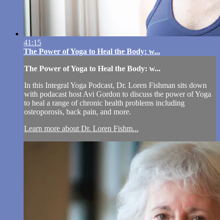
41:15
The Power of Yoga to Heal the Body: w...
The Power of Yoga to Heal the Body: w...
In this Integral Yoga Podcast, Dr. Loren Fishman sits down
with podacast host Avi Gordon to discuss the power of Yoga
to heal a range of chronic health problems including
osteoporosis, back pain, and more.
Learn more about Dr. Loren Fishm...