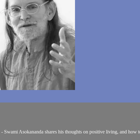
 - Swami Asokananda shares his thoughts on positive living, and how to 