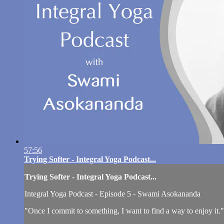
57:56
Trying Softer - Integral Yoga Podcast...
Trying Softer - Integral Yoga Podcast...
Integral Yoga Podcast - Episode 5 - Swami Asokananda
"Once I commit to something, I want to find a way to enjoy it."