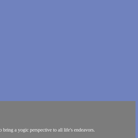
bring a yogic perspective to all life's endeavors.