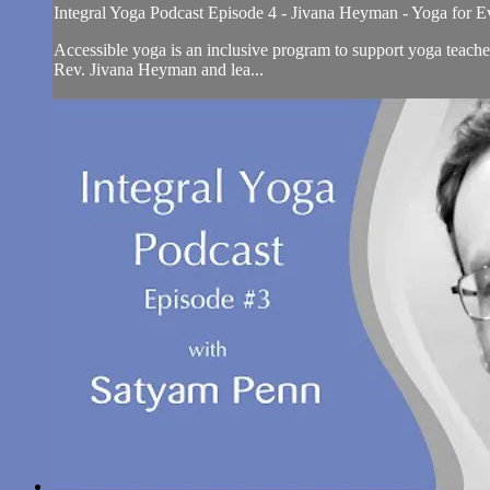
Integral Yoga Podcast Episode 4 - Jivana Heyman - Yoga for 
Accessible yoga is an inclusive program to support yoga teache
Rev. Jivana Heyman and lea...