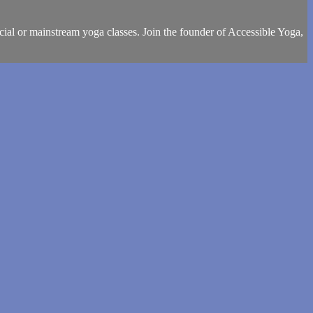
cial or mainstream yoga classes. Join the founder of Accessible Yoga,