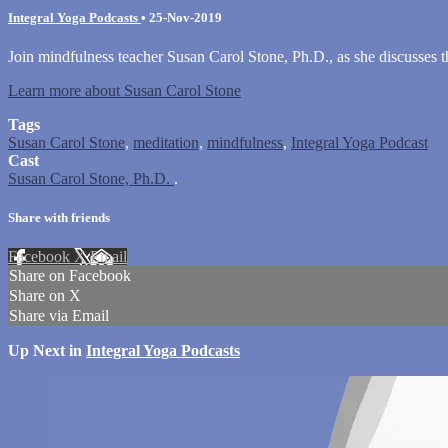
Integral Yoga Podcasts
•
25-Nov-2019
Join mindfulness teacher Susan Carol Stone, Ph.D., as she discusses t
Learn more about Susan Carol Stone
Tags
Susan Carol Stone
,
meditation
,
mindfulness
,
Integral Yoga Podcast
Cast
Susan Carol Stone, Ph.D.
.
Share with friends
Facebook
X
Email
Share on Facebook
Share on X
Share via Email
Up Next in
Integral Yoga Podcasts