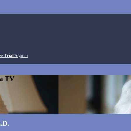
ee Trial
Sign in
ga TV
.D.