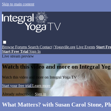
Skip to main content
Browse
Forums
Search
Contact
| Yogaville.org
Live Events
Start Fr
Start Free Trial
Sign In
Live stream preview
Watch this video and more on Integral Yo
Watch this video and more on Integral Yoga TV
Start your free trial
Learn more
Already subscribed?
Sign in
What Matters? with Susan Carol Stone, Ph