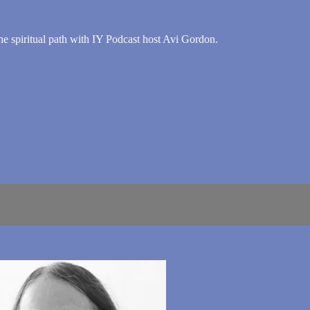
he spiritual path with IY Podcast host Avi Gordon.