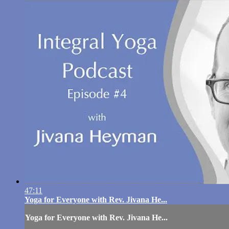
47:11
Yoga for Everyone with Rev. Jivana He...
Yoga for Everyone with Rev. Jivana He...