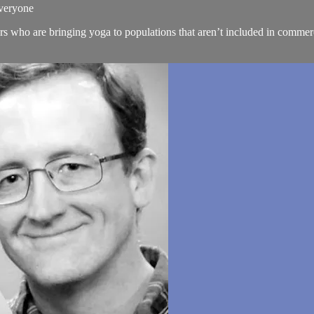
Everyone
rs who are bringing yoga to populations that aren’t included in commer