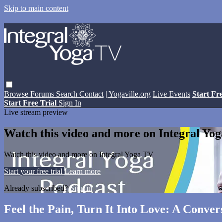
Skip to main content
Browse
Forums
Search
Contact
| Yogaville.org
Live Events
Start Fr
Start Free Trial
Sign In
Live stream preview
Watch this video and more on Integral Yo
Watch this video and more on Integral Yoga TV
Start your free trial
Learn more
Already subscribed?
Sign in
Feel the Pain, Turn It Into Love: A Conve