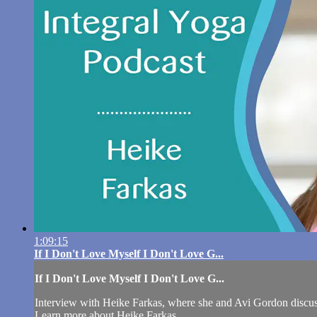
1:09:15
If I Don't Love Myself I Don't Love G...
If I Don't Love Myself I Don't Love G...
Interview with Heike Farkas, where she and Avi Gordon discuss 
Learn more about Heike Farkas