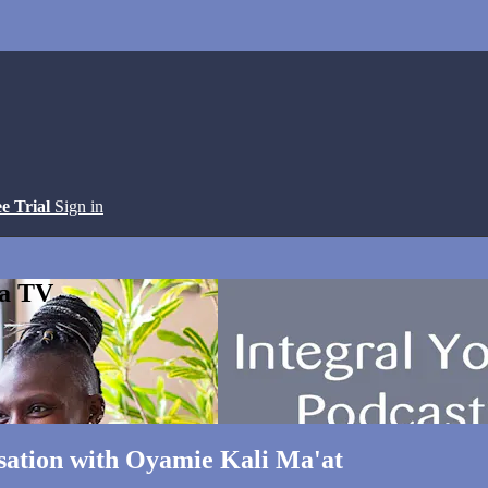
ee Trial
Sign in
ga TV
rsation with Oyamie Kali Ma'at