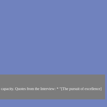
 capacity. Quotes from the Interview: * "[The pursuit of excellence]