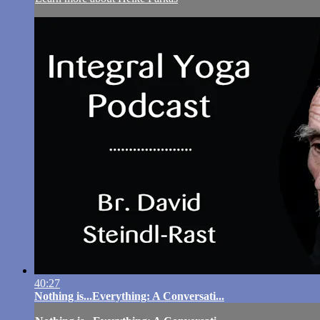
40:27
Nothing is...Everything: A Conversati...