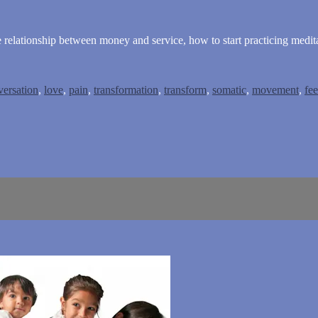
 relationship between money and service, how to start practicing medita
versation
,
love
,
pain
,
transformation
,
transform
,
somatic
,
movement
,
fee