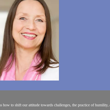
how to shift our attitude towards challenges, the practice of humility,