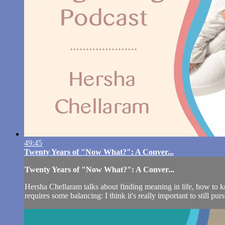
49:45
Twenty Years of "Now What?": A Conver...
Twenty Years of "Now What?": A Conver...
Hersha Chellaram talks about finding meaning in life, how to kn
requires some balancing: I think it's really important to still pur