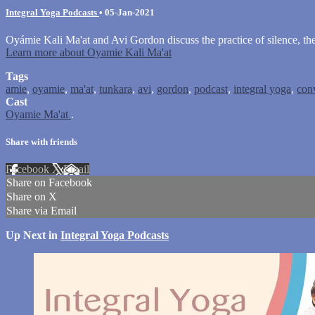
Integral Yoga Podcasts
•
05-Jan-2021
Oyámie Kali Ma'at and Avi Gordon discuss the practice of silence, the
Learn more about Oyamie Kali Ma'at
Tags
amie
,
oyamie
,
ma'at
,
tunkara
,
avi
,
gordon
,
podcast
,
integral yoga
,
con
Cast
Oyamie Ma'at
.
Share with friends
Facebook
X
Email
Share on Facebook
Share on X
Share via Email
Up Next in
Integral Yoga Podcasts