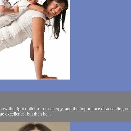
ow the right outlet for our energy, and the importance of accepting our
sue excellence, but then be...