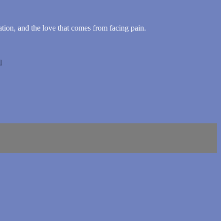
tion, and the love that comes from facing pain.
l