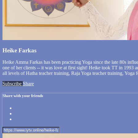
Heike Farkas
Heike Amma Farkas has been practicing Yoga since the late 80s influ
one of her clients -- it was love at first sight! Heike took TT in 1993
all levels of Hatha teacher training, Raja Yoga teacher training, Yoga
Subscribe
Share
Share with your friends