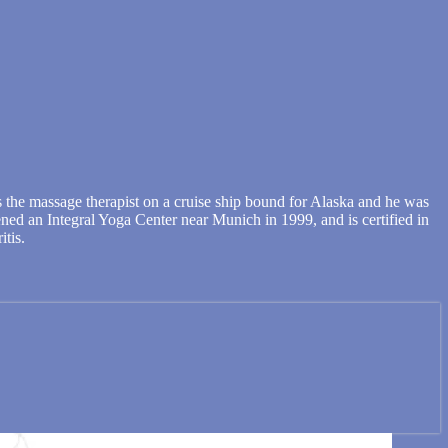
 the massage therapist on a cruise ship bound for Alaska and he was
pened an Integral Yoga Center near Munich in 1999, and is certified in
itis.