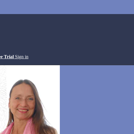
ee Trial
Sign in