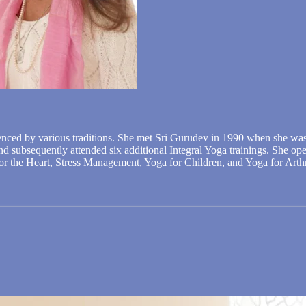
enced by various traditions. She met Sri Gurudev in 1990 when she was
 and subsequently attended six additional Integral Yoga trainings. She o
 for the Heart, Stress Management, Yoga for Children, and Yoga for Arthr