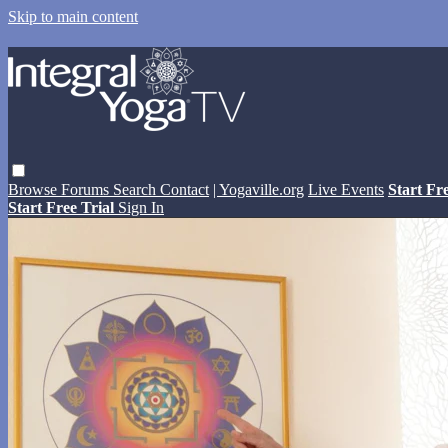
Skip to main content
Browse
Forums
Search
Contact
| Yogaville.org
Live Events
Start Fr
Start Free Trial
Sign In