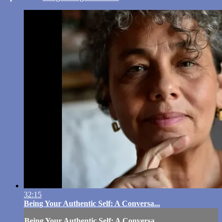
32:15
Being Your Authentic Self: A Conversa...
Being Your Authentic Self: A Conversa...