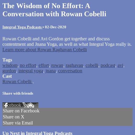
The Wisdom of No Effort: A
Conversation with Rowan Cobelli
Integral Yoga Podcasts
•
02-Dec-2020
Rowan Cobelli and Avi Gordon get together and discuss
contentment and Jnana Yoga, as well as what Integral Yoga really is.
Learn more about Rowan Raghavan Cobelli
Tags
wisdom
,
no effort
,
effort
,
rowan
,
raghavan
,
cobelli
,
podcast
,
avi
,
gordon
,
integral yoga
,
jnana
,
conversation
Cast
Rowan Cobelli
.
Share with friends
Facebook
X
Email
Share on Facebook
Share on X
Share via Email
Up Next in
Integral Yoga Podcasts