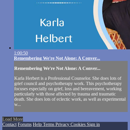
1:00:50
Remembering We're Not Alone: A Conver...
Remembering We're Not Alone: A Conver...
Karla Herbert is a Professional Counselor. She does lots of
grief council and psychotherapy work. This psychotherapy
focuses especially on grief, loss and bereavement, working
particularly with those affected by trauma and traumatic
death. She does lots of eclectic work, as well as experimental
w...
Load More
Contact
Forums
Help
Terms
Privacy
Cookies
Sign in