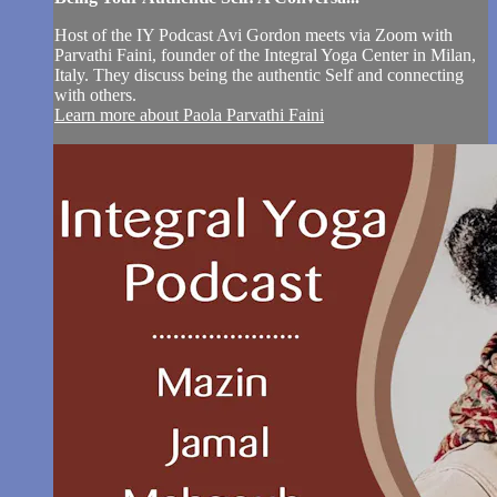
Host of the IY Podcast Avi Gordon meets via Zoom with
Parvathi Faini, founder of the Integral Yoga Center in Milan,
Italy. They discuss being the authentic Self and connecting
with others.
Learn more about Paola Parvathi Faini