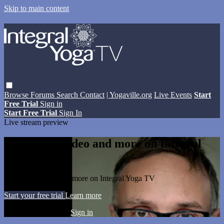
Skip to main content
Browse
Forums
Search
Contact
| Yogaville.org
Live Events
Start
Free Trial
Sign in
Start Free Trial
Sign In
Live stream preview
Watch this video and more on Integral
Yoga TV
Watch this video and more on Integral Yoga TV
Start your free trial
Learn more
Already subscribed?
Sign in