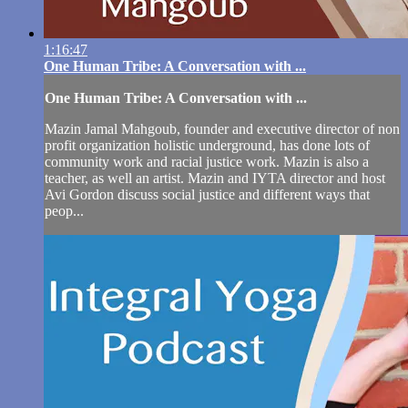
1:16:47
One Human Tribe: A Conversation with ...
One Human Tribe: A Conversation with ...
Mazin Jamal Mahgoub, founder and executive director of non
profit organization holistic underground, has done lots of
community work and racial justice work. Mazin is also a
teacher, as well an artist. Mazin and IYTA director and host
Avi Gordon discuss social justice and different ways that
peop...