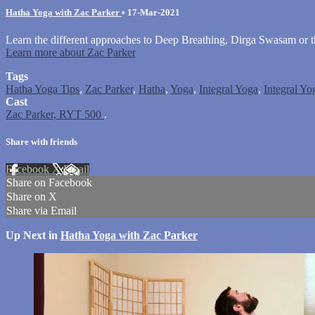
Hatha Yoga with Zac Parker
•
17-Mar-2021
Learn the different approaches to Deep Breathing, Dirga Swasam or th
Learn more about Zac Parker
Tags
Hatha Yoga Tips
,
Zac Parker
,
Hatha
,
Yoga
,
Integral Yoga
,
Integral Yo
Cast
Zac Parker, RYT 500
.
Share with friends
Facebook
X
Email
Share on Facebook
Share on X
Share via Email
Up Next in
Hatha Yoga with Zac Parker