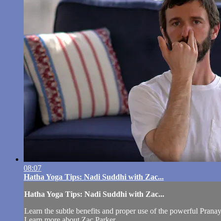
08:07
Hatha Yoga Tips: Nadi Suddhi with Zac...
Hatha Yoga Tips: Nadi Suddhi with Zac...
Learn the subtle benefits and proper use of the powerful Prana
Learn more about Zac Parker