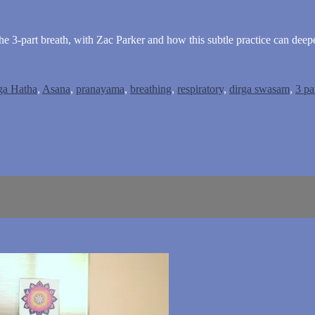
e 3-part breath, with Zac Parker and how this subtle practice can deepe
ga Hatha
,
Asana
,
pranayama
,
breathing
,
respiratory
,
dirga swasam
,
3 pa