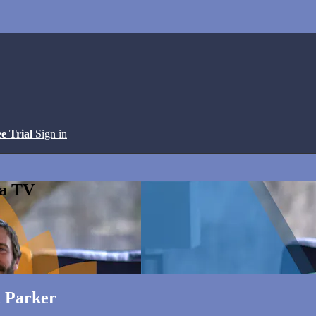
ee Trial
Sign in
ga TV
c Parker