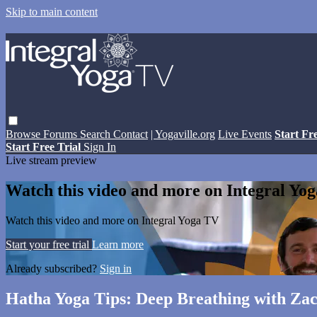
Skip to main content
Browse
Forums
Search
Contact
| Yogaville.org
Live Events
Start Fr
Start Free Trial
Sign In
Live stream preview
Watch this video and more on Integral Yo
Watch this video and more on Integral Yoga TV
Start your free trial
Learn more
Already subscribed?
Sign in
Hatha Yoga Tips: Deep Breathing with Za