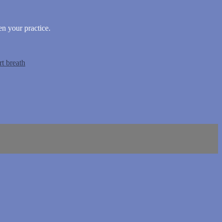
n your practice.
rt breath