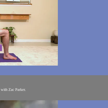
 with Zac Parker.