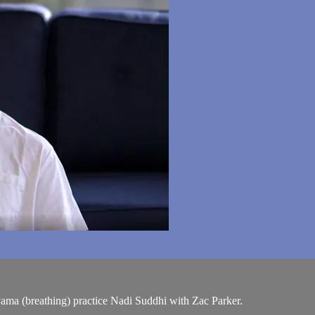
yama (breathing) practice Nadi Suddhi with Zac Parker.