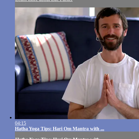
04:15
Hatha Yoga Tips: Hari Om Mantra with ...