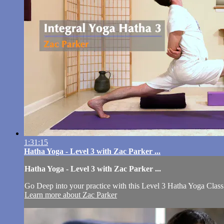
1:31:15
Hatha Yoga - Level 3 with Zac Parker ...
Hatha Yoga - Level 3 with Zac Parker ...
Go Deep into your practice with this Level 3 Hatha Yoga Class
Learn more about Zac Parker