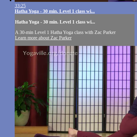
33:25
Hatha Yoga - 30 min. Level 1 class wi...
Hatha Yoga - 30 min. Level 1 class wi...
A 30-min Level 1 Hatha Yoga class with Zac Parker
Learn more about Zac Parker