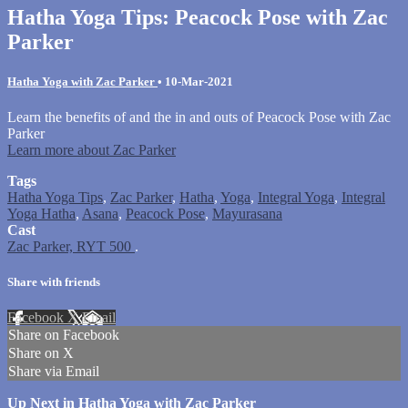
Hatha Yoga Tips: Peacock Pose with Zac
Parker
Hatha Yoga with Zac Parker
•
10-Mar-2021
Learn the benefits of and the in and outs of Peacock Pose with Zac
Parker
Learn more about Zac Parker
Tags
Hatha Yoga Tips
,
Zac Parker
,
Hatha
,
Yoga
,
Integral Yoga
,
Integral
Yoga Hatha
,
Asana
,
Peacock Pose
,
Mayurasana
Cast
Zac Parker, RYT 500
.
Share with friends
Facebook
X
Email
Share on Facebook
Share on X
Share via Email
Up Next in
Hatha Yoga with Zac Parker