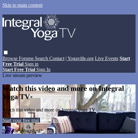
Skip to main content
Browse
Forums
Search
Contact
| Yogaville.org
Live Events
Start
Free Trial
Sign in
Start Free Trial
Sign In
Live stream preview
Watch this video and more on Integral
Yoga TV
Watch this video and more on Integral Yoga TV
Start your free trial
Learn more
Already subscribed?
Sign in