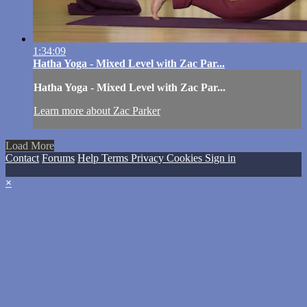
1:34:09
Hatha Yoga - Mixed Level with Zac Par...
Hatha Yoga - Mixed Level with Zac Par...
Learn more about Zac Parker
Load More
Contact
Forums
Help
Terms
Privacy
Cookies
Sign in
×