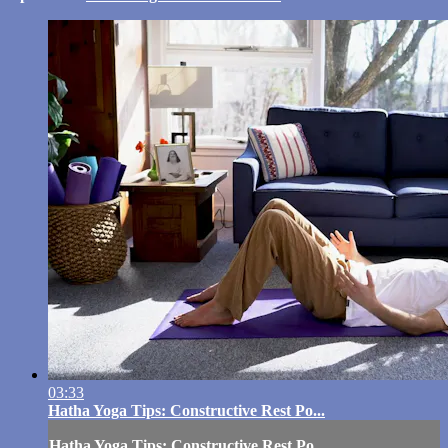
03:33
Hatha Yoga Tips: Constructive Rest Po...
Hatha Yoga Tips: Constructive Rest Po...