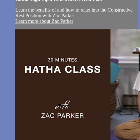
Learn the benefits of and how to relax into the Constructive
Rest Position with Zac Parker
Learn more about Zac Parker