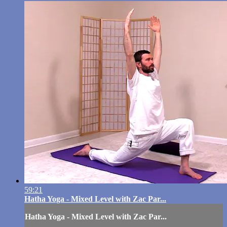
59:21
Hatha Yoga - Mixed Level with Zac Par...
Hatha Yoga - Mixed Level with Zac Par...