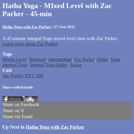
Hatha Yoga - MIxed Level with Zac
Parker - 45-min
Hatha Yoga with Zac Parker
•
27-Jan-2021
A 45-minute Integral Yoga mixed level class with Zac Parker.
Learn more about Zac Parker
Tags
Mixed Level
,
Beginner
,
Intermediate
,
Zac Parker
,
Hatha
,
Yoga
,
Integral Yoga
,
Integral Yoga Hatha
,
Asana
Cast
Zac Parker, RYT 500
.
Share with friends
Facebook
X
Email
Share on Facebook
Share on X
Share via Email
Up Next in
Hatha Yoga with Zac Parker