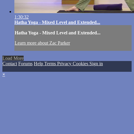
1:30:32
Hatha Yoga - Mixed Level and Extended...
Hatha Yoga - Mixed Level and Extended...
Learn more about Zac Parker
Load More
Contact
Forums
Help
Terms
Privacy
Cookies
Sign in
×