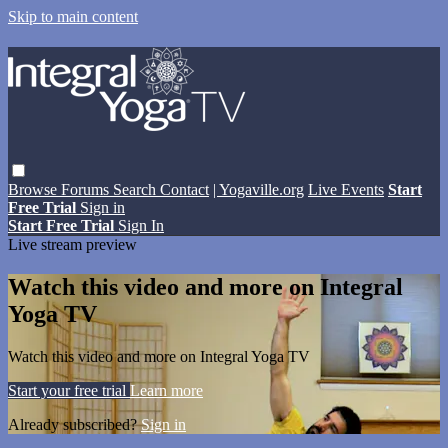
Skip to main content
Browse
Forums
Search
Contact
| Yogaville.org
Live Events
Start
Free Trial
Sign in
Start Free Trial
Sign In
Live stream preview
Watch this video and more on Integral
Yoga TV
Watch this video and more on Integral Yoga TV
Start your free trial
Learn more
Already subscribed?
Sign in