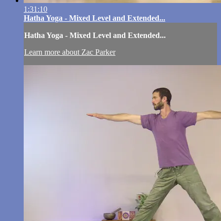
1:31:10
Hatha Yoga - Mixed Level and Extended...
Hatha Yoga - Mixed Level and Extended...
Learn more about Zac Parker