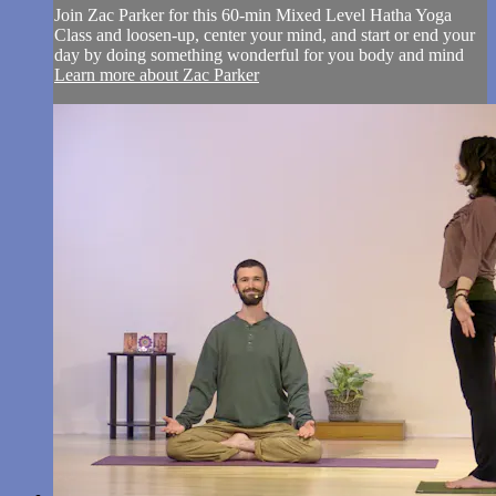
Join Zac Parker for this 60-min Mixed Level Hatha Yoga
Class and loosen-up, center your mind, and start or end your
day by doing something wonderful for you body and mind
Learn more about Zac Parker