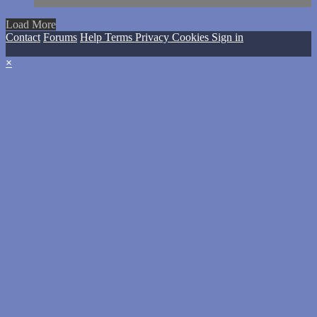
Load More
Contact
Forums
Help
Terms
Privacy
Cookies
Sign in
×