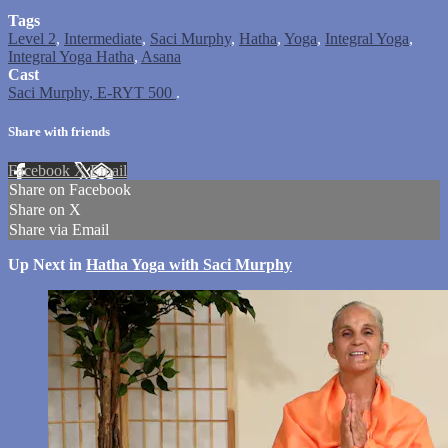
Tags
Level 2
,
Intermediate
,
Saci Murphy
,
Hatha
,
Yoga
,
Integral Yoga
,
Integral Yoga Hatha
,
Asana
Cast
Saci Murphy, E-RYT 500
.
Share with friends
Facebook
X
Email
Share on Facebook
Share on X
Share via Email
Up Next in
Hatha Yoga with Saci Murphy