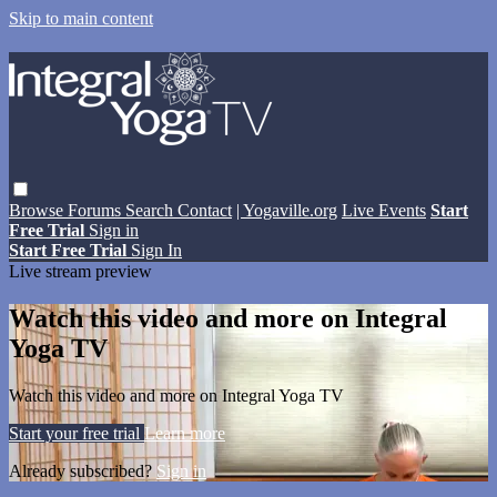
Skip to main content
Browse
Forums
Search
Contact
| Yogaville.org
Live Events
Start
Free Trial
Sign in
Start Free Trial
Sign In
Live stream preview
Watch this video and more on Integral
Yoga TV
Watch this video and more on Integral Yoga TV
Start your free trial
Learn more
Already subscribed?
Sign in