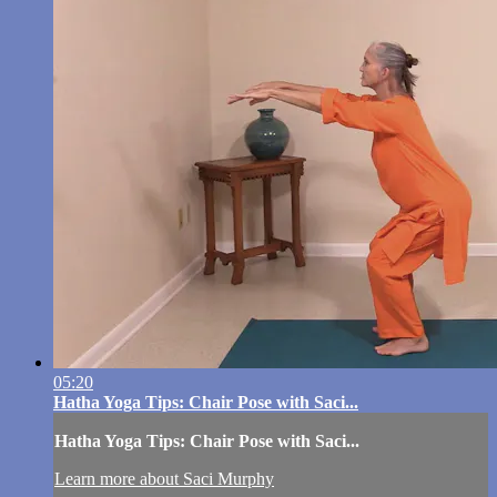
05:20
Hatha Yoga Tips: Chair Pose with Saci...
Hatha Yoga Tips: Chair Pose with Saci...
Learn more about Saci Murphy