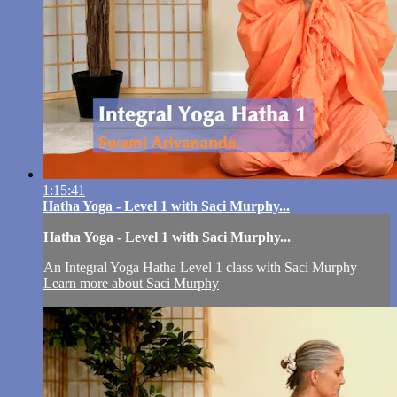
1:15:41
Hatha Yoga - Level 1 with Saci Murphy...
Hatha Yoga - Level 1 with Saci Murphy...
An Integral Yoga Hatha Level 1 class with Saci Murphy
Learn more about Saci Murphy