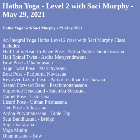
Hatha Yoga - Level 2 with Saci Murphy -
May 29, 2021
Hatha Yoga with Saci Murphy
•
29-May-2021
An Integral Yoga Hatha Level 2 class with Saci Murphy Class
Includes:
Half Lotus Head-to-Knee Pose - Ardha Padma Janursirsasana
Half Spinal Twist - Ardha Matsyendrasana
Bow Pose - Dhanurasana
Sage Twist Pose - Marichyasana
Boat Pose - Paripurna Navasana
Revolved Lizard Pose - Parivrtta Utthan Pristhasana
Seated Forward Bend - Paschimottanasana
Supported Headstand - Salamba Sirsasana
Camel Pose - Ustrasana
Lizard Pose - Utthan Pristhasana
Tree Pose - Vrksasana
Ardha Purvottanasana - Table Top
Setu Bandhasana - Bridge
Supta Vajrasana
Yoga Mudra
Dhanurasana - Bow