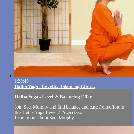
1:29:40
Hatha Yoga - Level 2: Balancing Effor...
Hatha Yoga - Level 2: Balancing Effor...
Join Saci Murphy and find balance and ease from effort in
this Hatha Yoga Level 2 Yoga class.
Learn more about Saci Murphy