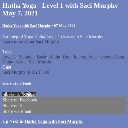
Hatha Yoga - Level 1 with Saci Murphy -
May 7, 2021
Hatha Yoga with Saci Murphy
•
07-May-2021
An Integral Yoga Hatha Level 1 class with Saci Murphy
Learn more about Saci Murphy
Tags
Level 1
,
Beginner
,
Basic
,
Hatha
,
Yoga
,
Integral Yoga
,
Integral Yoga
Hatha
,
Asana
,
Saci Murphy
Cast
Saci Murphy, E-RYT 500
.
Share with friends
Facebook
X
Email
Share on Facebook
Share on X
Share via Email
Up Next in
Hatha Yoga with Saci Murphy