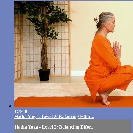
1:29:40
Hatha Yoga - Level 2: Balancing Effor...
Hatha Yoga - Level 2: Balancing Effor...