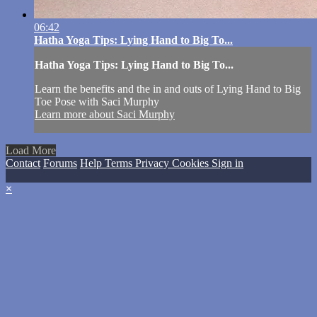
06:42
Hatha Yoga Tips: Lying Hand to Big To...
Hatha Yoga Tips: Lying Hand to Big To...
Learn the benefits and the in and outs of Lying Hand to Big
Toe Pose with Saci Murphy
Learn more about Saci Murphy
Load More
Contact
Forums
Help
Terms
Privacy
Cookies
Sign in
×