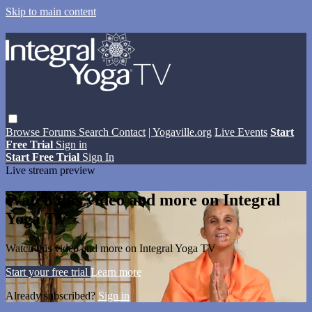
Skip to main content
Browse
Forums
Search
Contact
| Yogaville.org
Live Events
Start
Free Trial
Sign in
Start Free Trial
Sign In
Live stream preview
Watch this video and more on Integral
Yoga TV
Watch this video and more on Integral Yoga TV
Start your free trial
Learn more
Already subscribed?
Sign in