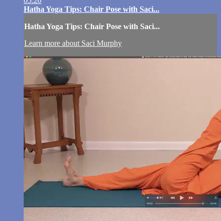
05:20
Hatha Yoga Tips: Chair Pose with Saci...
Hatha Yoga Tips: Chair Pose with Saci...
Learn more about Saci Murphy