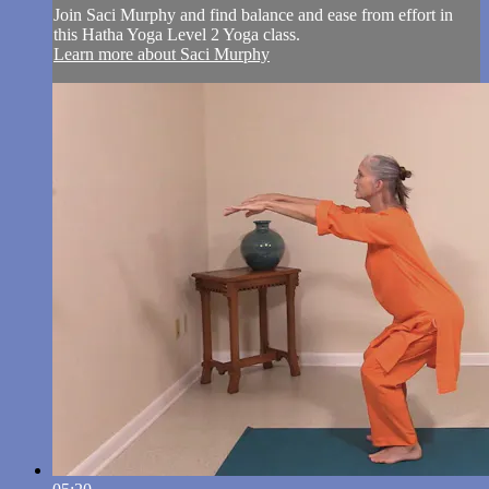
Join Saci Murphy and find balance and ease from effort in
this Hatha Yoga Level 2 Yoga class.
Learn more about Saci Murphy