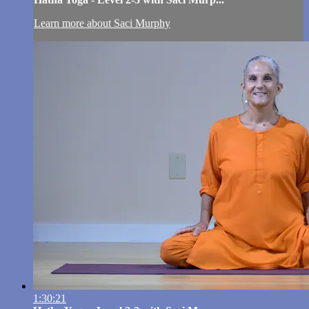
Learn more about Saci Murphy
1:30:21