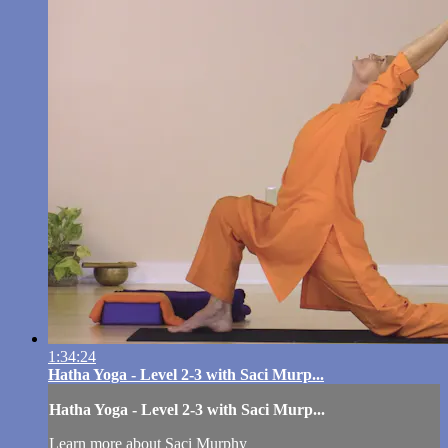
1:34:24
Hatha Yoga - Level 2-3 with Saci Murp...
Hatha Yoga - Level 2-3 with Saci Murp...
Learn more about Saci Murphy