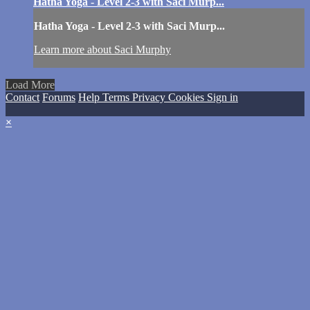
Hatha Yoga - Level 2-3 with Saci Murp...
Hatha Yoga - Level 2-3 with Saci Murp...
Learn more about Saci Murphy
Load More
Contact
Forums
Help
Terms
Privacy
Cookies
Sign in
×