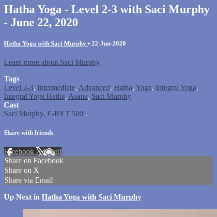
Hatha Yoga - Level 2-3 with Saci Murphy
- June 22, 2020
Hatha Yoga with Saci Murphy
•
22-Jun-2020
Learn more about Saci Murphy
Tags
Level 2-3
,
Intermediate
,
Advanced
,
Hatha
,
Yoga
,
Integral Yoga
,
Integral Yoga Hatha
,
Asana
,
Saci Murphy
Cast
Saci Murphy, E-RYT 500
.
Share with friends
Facebook
X
Email
Share on Facebook
Share on X
Share via Email
Up Next in
Hatha Yoga with Saci Murphy