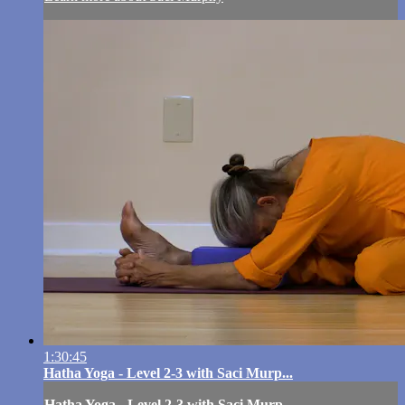
1:30:45
Hatha Yoga - Level 2-3 with Saci Murp...
Hatha Yoga - Level 2-3 with Saci Murp...