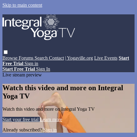
Skip to main content
Browse
Forums
Search
Contact
| Yogaville.org
Live Events
Start
Free Trial
Sign in
Start Free Trial
Sign In
Live stream preview
Watch this video and more on Integral
Yoga TV
Watch this video and more on Integral Yoga TV
Start your free trial
Learn more
Already subscribed?
Sign in