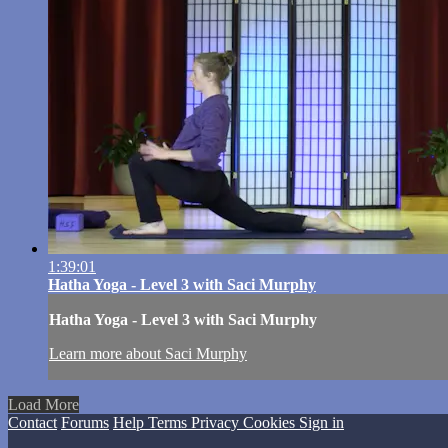
1:39:01
Hatha Yoga - Level 3 with Saci Murphy
Hatha Yoga - Level 3 with Saci Murphy
Learn more about Saci Murphy
Load More
Contact
Forums
Help
Terms
Privacy
Cookies
Sign in