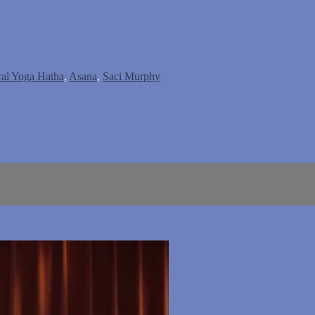
ral Yoga Hatha
,
Asana
,
Saci Murphy