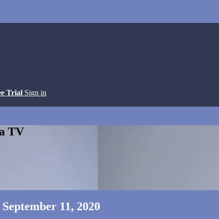
ee Trial
Sign in
ga TV
- September 11, 2020