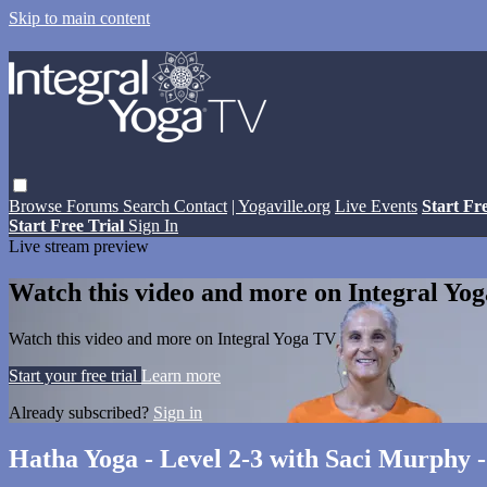
Skip to main content
Browse
Forums
Search
Contact
| Yogaville.org
Live Events
Start Fr
Start Free Trial
Sign In
Live stream preview
Watch this video and more on Integral Yo
Watch this video and more on Integral Yoga TV
Start your free trial
Learn more
Already subscribed?
Sign in
Hatha Yoga - Level 2-3 with Saci Murphy 