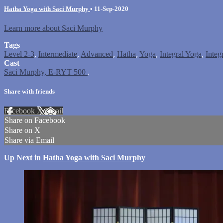
Hatha Yoga with Saci Murphy
•
11-Sep-2020
Learn more about Saci Murphy
Tags
Level 2-3
,
Intermediate
,
Advanced
,
Hatha
,
Yoga
,
Integral Yoga
,
Integ
Cast
Saci Murphy, E-RYT 500
.
Share with friends
Facebook
X
Email
Share on Facebook
Share on X
Share via Email
Up Next in
Hatha Yoga with Saci Murphy