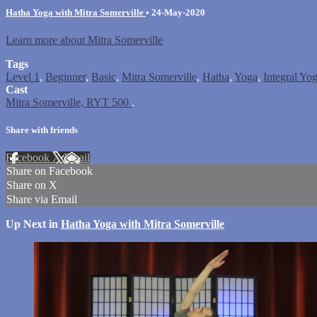
Hatha Yoga with Mitra Somerville
•
24-May-2020
Learn more about Mitra Somerville
Tags
Level 1
,
Beginner
,
Basic
,
Mitra Somerville
,
Hatha
,
Yoga
,
Integral Yo
Cast
Mitra Somerville, RYT 500
.
Share with friends
Facebook
X
Email
Share on Facebook
Share on X
Share via Email
Up Next in
Hatha Yoga with Mitra Somerville