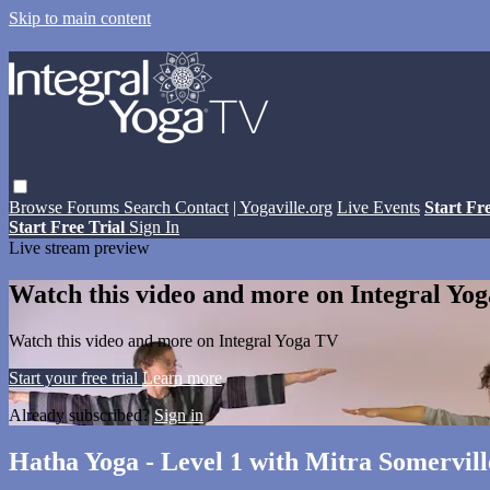
Skip to main content
Browse
Forums
Search
Contact
| Yogaville.org
Live Events
Start Fr
Start Free Trial
Sign In
Live stream preview
Watch this video and more on Integral Yo
Watch this video and more on Integral Yoga TV
Start your free trial
Learn more
Already subscribed?
Sign in
Hatha Yoga - Level 1 with Mitra Somervill