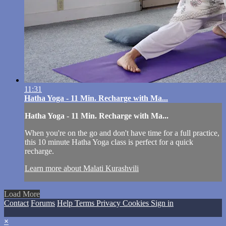
11:31
Hatha Yoga - 11 Min. Recharge with Ma...
Hatha Yoga - 11 Min. Recharge with Ma...
When you're on the go and don't have time for a full practice,
this 10 minute Hatha Yoga class is perfect for a quick
recharge.
Learn more about Malati Kurashvili
Load More
Contact
Forums
Help
Terms
Privacy
Cookies
Sign in
×