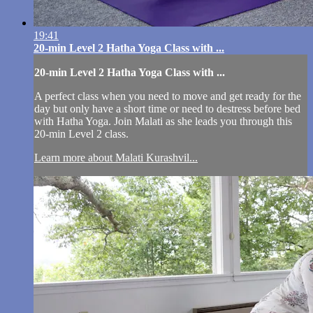
19:41
20-min Level 2 Hatha Yoga Class with ...
20-min Level 2 Hatha Yoga Class with ...
A perfect class when you need to move and get ready for the
day but only have a short time or need to destress before bed
with Hatha Yoga. Join Malati as she leads you through this
20-min Level 2 class.
Learn more about Malati Kurashvil...