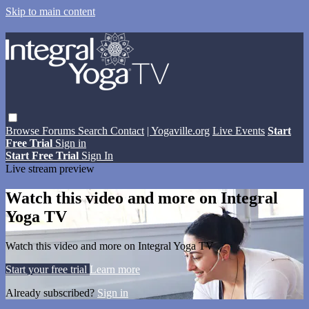
Skip to main content
Browse
Forums
Search
Contact
| Yogaville.org
Live Events
Start
Free Trial
Sign in
Start Free Trial
Sign In
Live stream preview
Watch this video and more on Integral
Yoga TV
Watch this video and more on Integral Yoga TV
Start your free trial
Learn more
Already subscribed?
Sign in