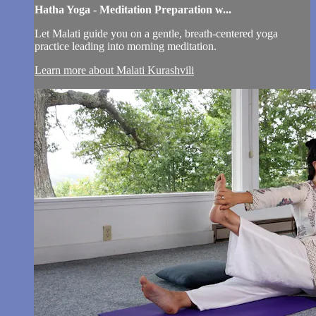
Hatha Yoga - Meditation Preparation w...
Let Malati guide you on a gentle, breath-centered yoga
practice leading into morning meditation.
Learn more about Malati Kurashvili