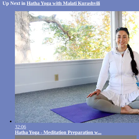
Up Next in
Hatha Yoga with Malati Kurashvili
32:06
Hatha Yoga - Meditation Preparation w...