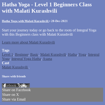
Hatha Yoga - Level 1 Beginners Class
with Malati Kurashvili
Hatha Yoga with Malati Kurashvili
•
28-Dec-2021
Start your journey today or go back to the roots of Integral Yoga
with this Beginners class with Malati Kurashvili
Learn more about Malati Kurashvili
Tags
Level 1
,
Beginner
,
Basic
,
Malati Kurashvili
,
Hatha
,
Yoga
,
Integral
Yoga
,
Integral Yoga Hatha
,
Asana
Cast
Malati Kurashvili
.
Share with friends
Facebook
X
Email
Share on Facebook
Share on X
Share via Email