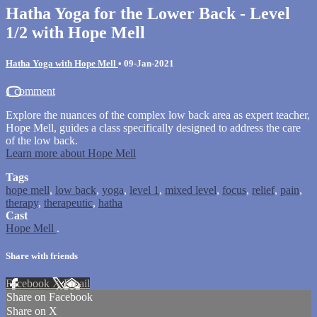
Hatha Yoga for the Lower Back - Level
1/2 with Hope Mell
Hatha Yoga with Hope Mell
•
09-Jan-2021
1 comment
Explore the nuances of the complex low back area as expert teacher,
Hope Mell, guides a class specifically designed to address the care
of the low back.
Learn more about Hope Mell
Tags
hope mell
,
low back
,
yoga
,
level 1
,
mixed level
,
focus
,
relief
,
pain
,
therapy
,
therapeutic
,
hatha
Cast
Hope Mell
.
Share with friends
Facebook
X
Email
Share on Facebook
Share on X