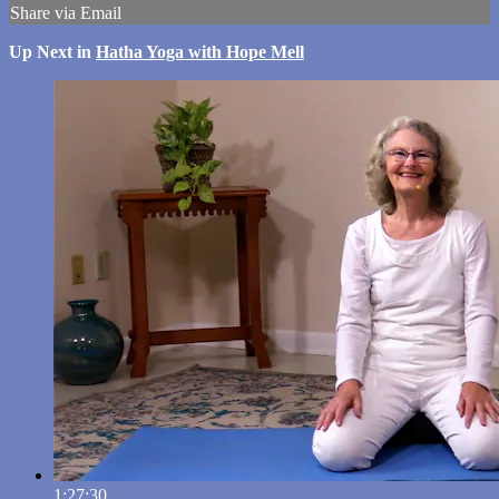
Share via Email
Up Next in
Hatha Yoga with Hope Mell
1:27:30