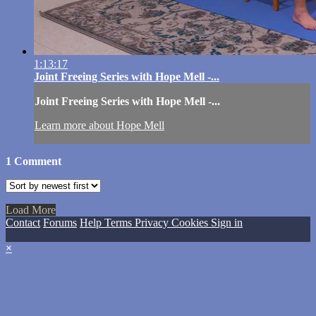
1:13:17
Joint Freeing Series with Hope Mell -...
Joint Freeing Series with Hope Mell -...
Learn more about Hope Mell
1
Comment
Load More
Contact
Forums
Help
Terms
Privacy
Cookies
Sign in
×