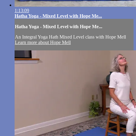
1:13:09
Hatha Yoga - Mixed Level with Hope Me...
Hatha Yoga - Mixed Level with Hope Me...
An Integral Yoga Hath Mixed Level class with Hope Mell
Learn more about Hope Mell