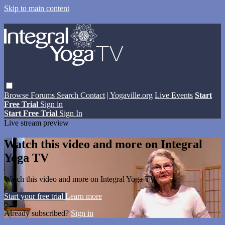
Skip to main content
Browse
Forums
Search
Contact
| Yogaville.org
Live Events
Start
Free Trial
Sign in
Start Free Trial
Sign In
Live stream preview
Watch this video and more on Integral
Yoga TV
Watch this video and more on Integral Yoga TV
Start your free trial
Learn more
Already subscribed?
Sign in