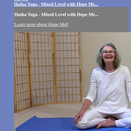
Hatha Yoga - Mixed Level with Hope Me...
Hatha Yoga - Mixed Level with Hope Me...
Learn more about Hope Mell