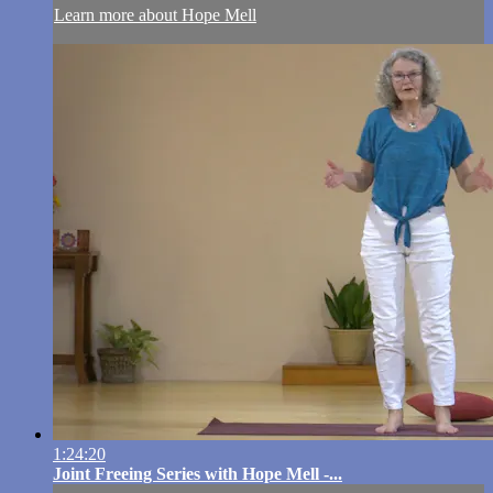
Learn more about Hope Mell
1:24:20
Joint Freeing Series with Hope Mell -...