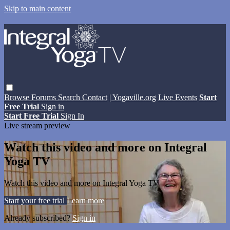
Skip to main content
Browse
Forums
Search
Contact
| Yogaville.org
Live Events
Start
Free Trial
Sign in
Start Free Trial
Sign In
Live stream preview
Watch this video and more on Integral
Yoga TV
Watch this video and more on Integral Yoga TV
Start your free trial
Learn more
Already subscribed?
Sign in