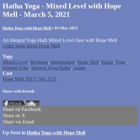
Hatha Yoga - Mixed Level with Hope
Mell - March 5, 2021
Hatha Yoga with Hope Mell
•
05-Mar-2021
An Integral Yoga Hath Mixed Level class with Hope Mell
Learn more about Hope Mell
Tags
Mixed Level
,
Beginner
,
Intermediate
,
Hope Mell
,
Hatha
,
Yoga
,
Integral Yoga
,
Integral Yoga Hatha
,
Asana
Cast
Hope Mell, RYT 500, ATT
.
Share with friends
Facebook
X
Email
Share on Facebook
Share on X
Share via Email
Up Next in
Hatha Yoga with Hope Mell