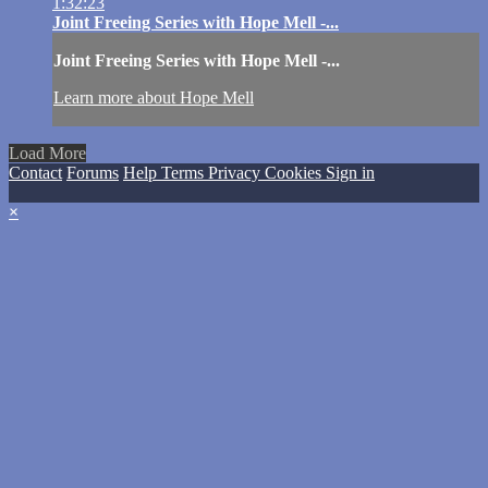
1:32:23
Joint Freeing Series with Hope Mell -...
Joint Freeing Series with Hope Mell -...
Learn more about Hope Mell
Load More
Contact
Forums
Help
Terms
Privacy
Cookies
Sign in
×