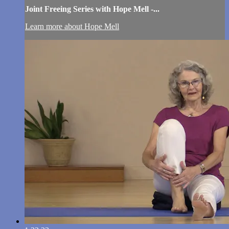
Joint Freeing Series with Hope Mell -...
Learn more about Hope Mell