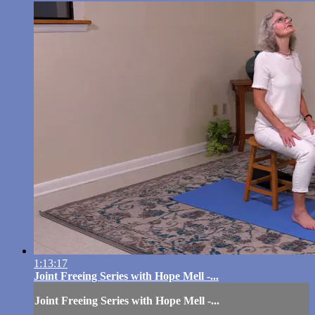
1:13:17
Joint Freeing Series with Hope Mell -...
Joint Freeing Series with Hope Mell -...