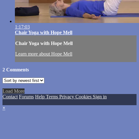
1:17:03
Chair Yoga with Hope Mell
Chair Yoga with Hope Mell
Learn more about Hope Mell
2
Comments
Load More
Contact
Forums
Help
Terms
Privacy
Cookies
Sign in
×