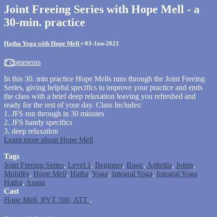
Joint Freeing Series with Hope Mell - a
30-min. practice
Hatha Yoga with Hope Mell
•
03-Jan-2021
2 comments
In this 30. min practice Hope Mells runs through the Joint Freeing
Series, giving helpful specifics to improve your practice and ends
the class with a brief deep relaxation leaving you refreshed and
ready for the rest of your day. Class Includes:
1. JFS run through in 30 minutes
2. JFS handy specifics
3. deep relaxation
Learn more about Hope Mell
Tags
Joint Freeing Series
,
Level 1
,
Beginner
,
Basic
,
Arthritis
,
Joints
,
Mobility
,
Hope Mell
,
Hatha
,
Yoga
,
Integral Yoga
,
Integral Yoga
Hatha
,
Asana
Cast
Hope Mell, RYT 500, ATT
.