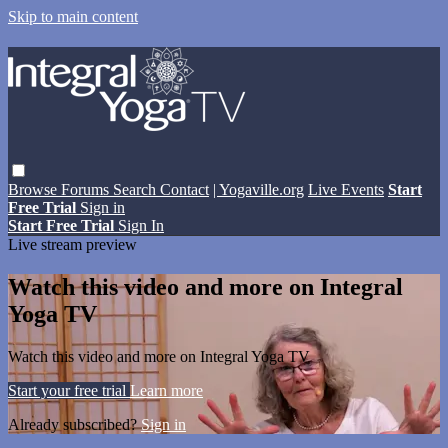
Skip to main content
Browse
Forums
Search
Contact
| Yogaville.org
Live Events
Start
Free Trial
Sign in
Start Free Trial
Sign In
Live stream preview
Watch this video and more on Integral
Yoga TV
Watch this video and more on Integral Yoga TV
Start your free trial
Learn more
Already subscribed?
Sign in