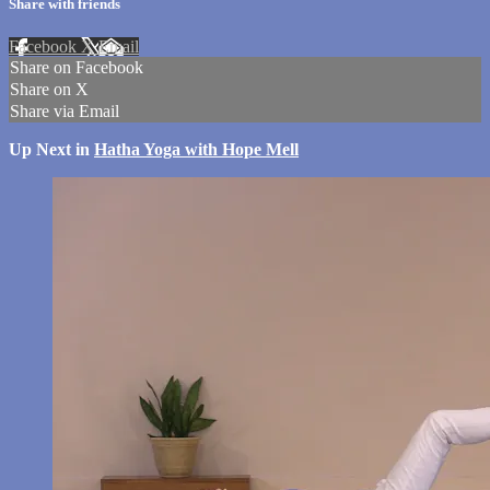
Share with friends
Facebook
X
Email
Share on Facebook
Share on X
Share via Email
Up Next in
Hatha Yoga with Hope Mell