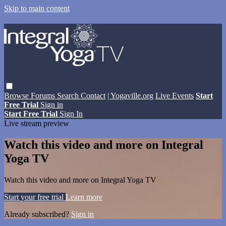
Skip to main content
Browse
Forums
Search
Contact
| Yogaville.org
Live Events
Start
Free Trial
Sign in
Start Free Trial
Sign In
Live stream preview
Watch this video and more on Integral
Yoga TV
Watch this video and more on Integral Yoga TV
Start your free trial
Learn more
Already subscribed?
Sign in