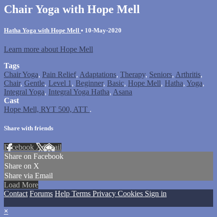
Chair Yoga with Hope Mell
Hatha Yoga with Hope Mell
•
10-May-2020
Learn more about Hope Mell
Tags
Chair Yoga
,
Pain Relief
,
Adaptations
,
Therapy
,
Seniors
,
Arthritis
,
Chair
,
Gentle
,
Level 1
,
Beginner
,
Basic
,
Hope Mell
,
Hatha
,
Yoga
,
Integral Yoga
,
Integral Yoga Hatha
,
Asana
Cast
Hope Mell, RYT 500, ATT
.
Share with friends
Facebook
X
Email
Share on Facebook
Share on X
Share via Email
Load More
Contact
Forums
Help
Terms
Privacy
Cookies
Sign in
×