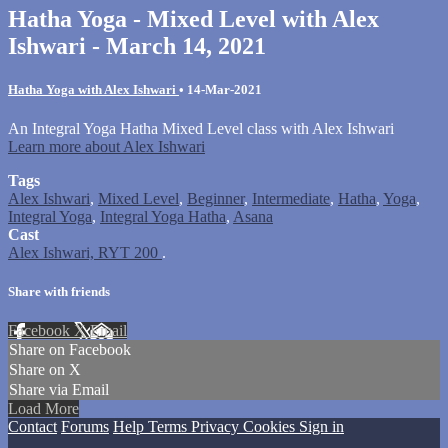
Hatha Yoga - Mixed Level with Alex
Ishwari - March 14, 2021
Hatha Yoga with Alex Ishwari
•
14-Mar-2021
An Integral Yoga Hatha Mixed Level class with Alex Ishwari
Learn more about Alex Ishwari
Tags
Alex Ishwari
,
Mixed Level
,
Beginner
,
Intermediate
,
Hatha
,
Yoga
,
Integral Yoga
,
Integral Yoga Hatha
,
Asana
Cast
Alex Ishwari, RYT 200
.
Share with friends
Facebook
X
Email
Share on Facebook
Share on X
Share via Email
Load More
Contact
Forums
Help
Terms
Privacy
Cookies
Sign in