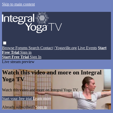
Skip to main content
Browse
Forums
Search
Contact
| Yogaville.org
Live Events
Start
Free Trial
Sign in
Start Free Trial
Sign In
Live stream preview
Watch this video and more on Integral
Yoga TV
Watch this video and more on Integral Yoga TV
Start your free trial
Learn more
Already subscribed?
Sign in