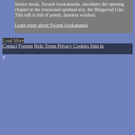
Senior monk, Swami Asokananda, elucidates the opening
chapter to the renowned spiritual text, the Bhagavad Gita.
This talk is full of potent, timeless wisdom.
Learn more about Swami Asokananda
Load More
Contact
Forums
Help
Terms
Privacy
Cookies
Sign in
×