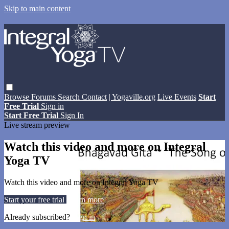
Skip to main content
Browse
Forums
Search
Contact
| Yogaville.org
Live Events
Start
Free Trial
Sign in
Start Free Trial
Sign In
Live stream preview
Watch this video and more on Integral
Yoga TV
Watch this video and more on Integral Yoga TV
Start your free trial
Learn more
Already subscribed?
Sign in