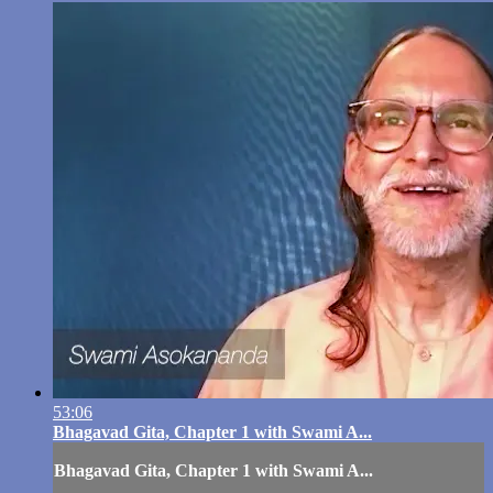
53:06
Bhagavad Gita, Chapter 1 with Swami A...
Bhagavad Gita, Chapter 1 with Swami A...