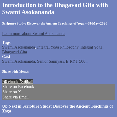
Introduction to the Bhagavad Gita with
Swami Asokananda
Scripture Study: Discover the Ancient Teachings of Yoga
•
08-May-2020
Learn more about Swami Asokananda
Tags
Swami Asokananda
,
Integral Yoga Philosophy
,
Integral Yoga
,
Bhagavad Gita
Cast
Swami Asokananda, Senior Sannyasi, E-RYT 500
.
Share with friends
Facebook
X
Email
Share on Facebook
Share on X
Share via Email
Up Next in
Scripture Study: Discover the Ancient Teachings of
Yoga