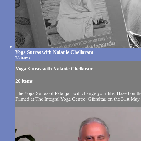
Yoga Sutras with Nalanie Chellaram
28 items
Yoga Sutras with Nalanie Chellaram
28 items
The Yoga Sutras of Patanjali will change your life! Based on 
Filmed at The Integral Yoga Centre, Gibraltar, on the 31st May