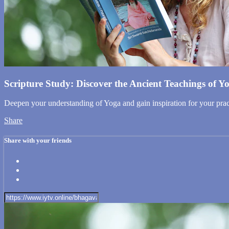
Scripture Study: Discover the Ancient Teachings of Y
Deepen your understanding of Yoga and gain inspiration for your pract
Share
Share with your friends