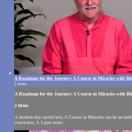
A Roadmap for the Journey: A Course in Miracles with 
2 items
A Roadmap for the Journey: A Course in Miracles with 
2 items
A modern-day sacred text, A Course in Miracles can be an indis
conviction. A 3-part series