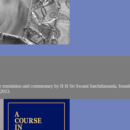
the translation and commentary by H H Sri Swami Satchidananda, founde
 2023.