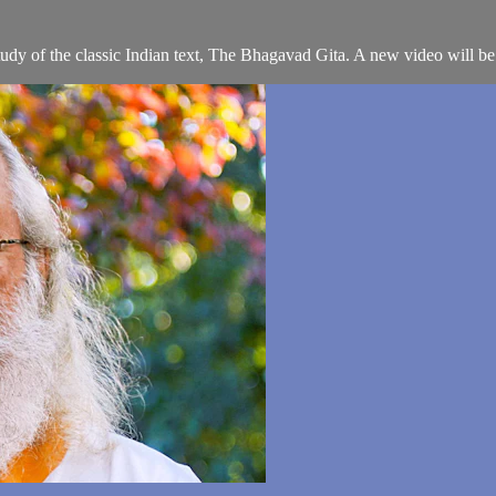
 study of the classic Indian text, The Bhagavad Gita. A new video will b