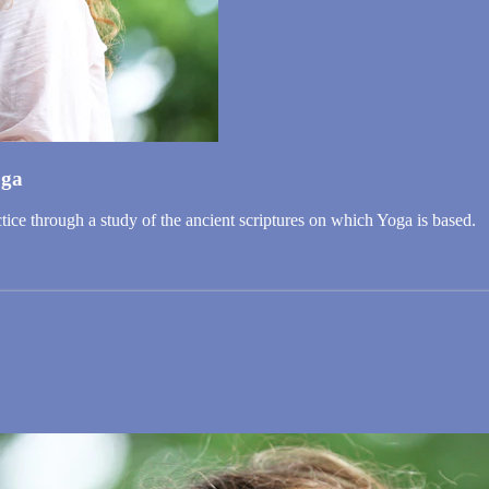
oga
ice through a study of the ancient scriptures on which Yoga is based.