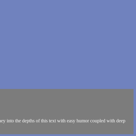
ey into the depths of this text with easy humor coupled with deep