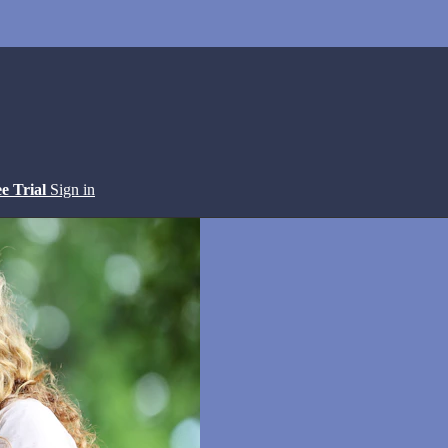
ee Trial
Sign in