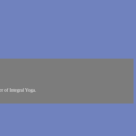
r of Integral Yoga.