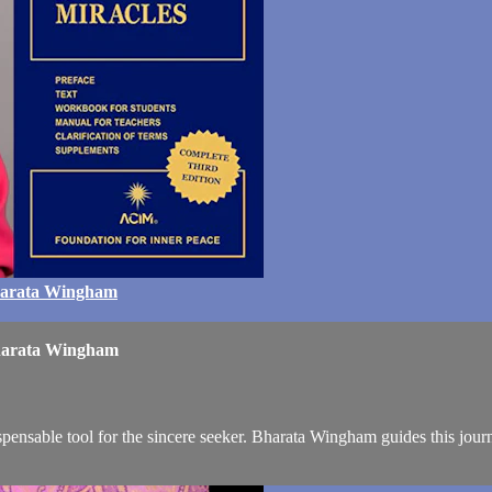
Bharata Wingham
Bharata Wingham
pensable tool for the sincere seeker. Bharata Wingham guides this journ