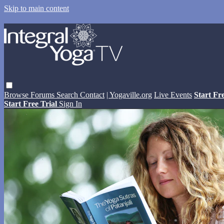
Skip to main content
Browse
Forums
Search
Contact
| Yogaville.org
Live Events
Start Fr
Start Free Trial
Sign In