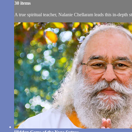
30 items
A true spiritual teacher, Nalanie Chellaram leads this in-depth