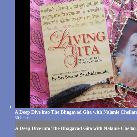
A Deep Dive into The Bhagavad Gita with Nalanie Chella
30 items
A Deep Dive into The Bhagavad Gita with Nalanie Chella