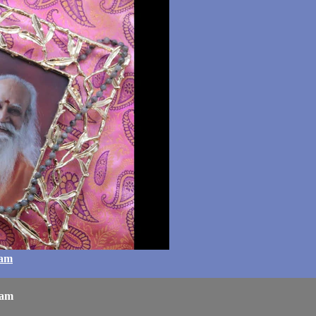
ram
ram