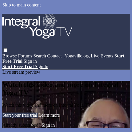
Skip to main content
Browse
Forums
Search
Contact
| Yogaville.org
Live Events
Start
Free Trial
Sign in
Start Free Trial
Sign In
Live stream preview
Watch this video and more on Integral
Yoga TV
Watch this video and more on Integral Yoga TV
Start your free trial
Learn more
Already subscribed?
Sign in