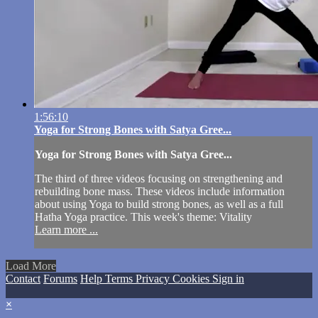
1:56:10
Yoga for Strong Bones with Satya Gree...
Yoga for Strong Bones with Satya Gree...
The third of three videos focusing on strengthening and
rebuilding bone mass. These videos include information
about using Yoga to build strong bones, as well as a full
Hatha Yoga practice. This week's theme: Vitality
Learn more ...
Load More
Contact
Forums
Help
Terms
Privacy
Cookies
Sign in
×