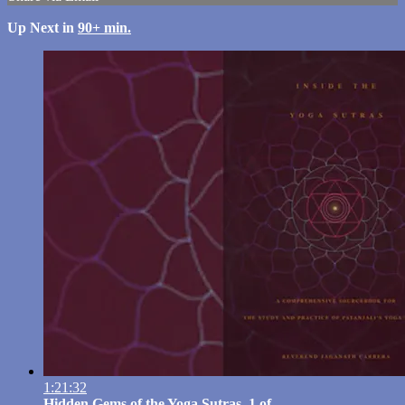
Up Next in
90+ min.
1:21:32
Hidden Gems of the Yoga Sutras, 1 of ...