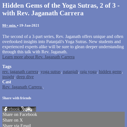
Hidden Gems of the Yoga Sutras, 2 of 3 -
with Rev. Jaganath Carrera
90+ min.
•
19-Jan-2021
The second of a 3-part series, Rev. Jaganath offers unique and often
overlooked insights into Patanjali's Yoga Sutras. New students and
experienced experts alike will be sure to glean deeper understanding
through this talk with Rev. Jaganath.
Learn more about Rev. Jaganath Carrera
Tags
rev. jaganath carrera
,
yoga sutras
,
patanjali
,
raja yoga
,
hidden gems
,
insight
,
deep dive
Cast
Rev. Jaganath Carrera
.
Share with friends
Facebook
X
Email
Share on Facebook
Share on X
Share via Email