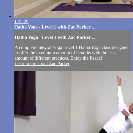
1:32:29
Hatha Yoga - Level 1 with Zac Parker ...
Hatha Yoga - Level 1 with Zac Parker ...
A complete Integral Yoga Level 1 Hatha Yoga class designed
to offer the maximum amount of benefits with the least
amount of different practices. Enjoy the Peace!
Learn more about Zac Parker