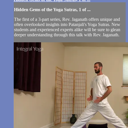
Hidden Gems of the Yoga Sutras, 1 of ...
The first of a 3-part series, Rev. Jaganath offers unique and
often overlooked insights into Patanjali's Yoga Sutras. New
students and experienced experts alike will be sure to glean
deeper understanding through this talk with Rev. Jaganath.