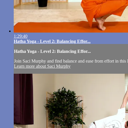
1:29:40
Hatha Yoga - Level 2: Balancing Effor...
Hatha Yoga - Level 2: Balancing Effor...
Join Saci Murphy and find balance and ease from effort in this
Learn more about Saci Murphy