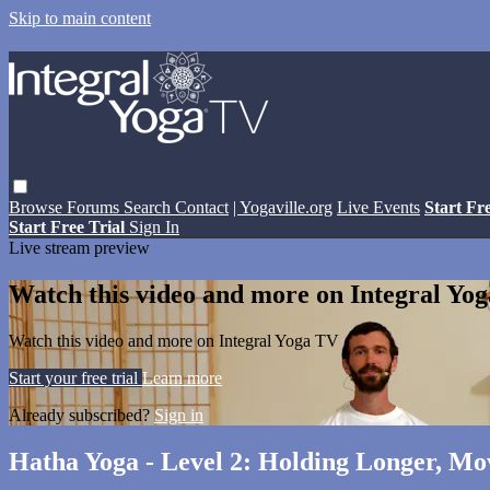
Skip to main content
Browse
Forums
Search
Contact
| Yogaville.org
Live Events
Start Fr
Start Free Trial
Sign In
Live stream preview
Watch this video and more on Integral Yo
Watch this video and more on Integral Yoga TV
Start your free trial
Learn more
Already subscribed?
Sign in
Hatha Yoga - Level 2: Holding Longer, Mo