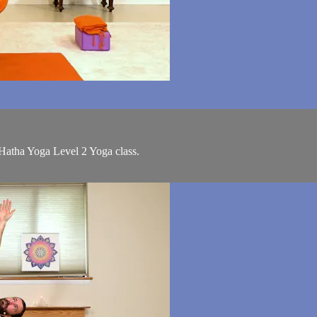
 Hatha Yoga Level 2 Yoga class.