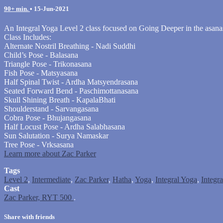
90+ min.
•
15-Jun-2021
An Integral Yoga Level 2 class focused on Going Deeper in the asana
Class Includes:
Alternate Nostril Breathing - Nadi Suddhi
Child’s Pose - Balasana
Triangle Pose - Trikonasana
Fish Pose - Matsyasana
Half Spinal Twist - Ardha Matsyendrasana
Seated Forward Bend - Paschimottanasana
Skull Shining Breath - KapalaBhati
Shoulderstand - Sarvangasana
Cobra Pose - Bhujangasana
Half Locust Pose - Ardha Salabhasana
Sun Salutation - Surya Namaskar
Tree Pose - Vrksasana
Learn more about Zac Parker
Tags
Level 2
,
Intermediate
,
Zac Parker
,
Hatha
,
Yoga
,
Integral Yoga
,
Integr
Cast
Zac Parker, RYT 500
.
Share with friends