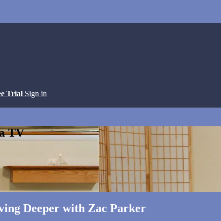
ee Trial
Sign in
ga TV
ving Deeper with Zac Parker