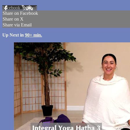
Facebook
X
Email
Share on Facebook
Share on X
Share via Email
Up Next in
90+ min.