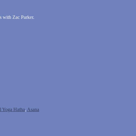
s with Zac Parker.
al Yoga Hatha
,
Asana