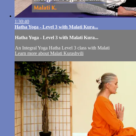
1:30:40
Hatha Yoga - Level 3 with Malati Kura...
Hatha Yoga - Level 3 with Malati Kura...
An Integral Yoga Hatha Level 3 class with Malati
Learn more about Malati Kurashvili