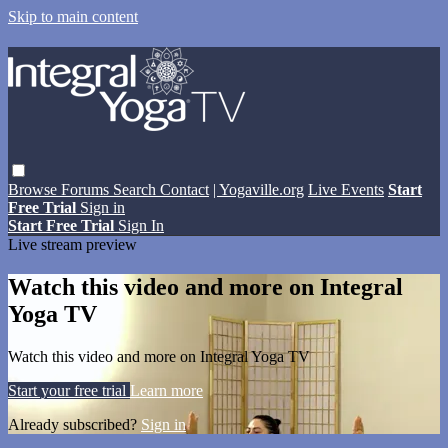
Skip to main content
Browse
Forums
Search
Contact
| Yogaville.org
Live Events
Start
Free Trial
Sign in
Start Free Trial
Sign In
Live stream preview
Watch this video and more on Integral
Yoga TV
Watch this video and more on Integral Yoga TV
Start your free trial
Learn more
Already subscribed?
Sign in