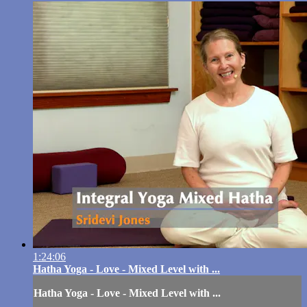
1:24:06
Hatha Yoga - Love - Mixed Level with ...
Hatha Yoga - Love - Mixed Level with ...