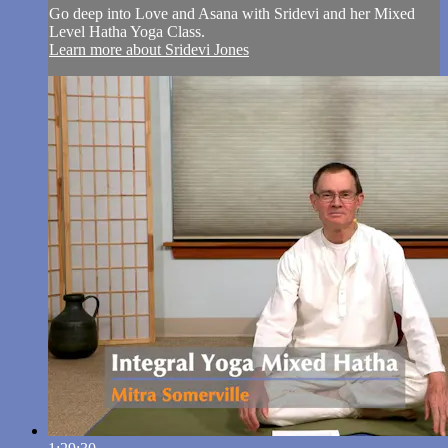
Go deep into Love and Asana with Sridevi and her Mixed
Level Hatha Yoga Class.
Learn more about Sridevi Jones