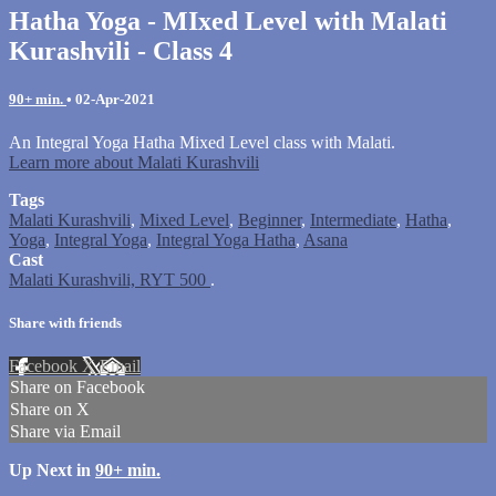
Hatha Yoga - MIxed Level with Malati
Kurashvili - Class 4
90+ min.
•
02-Apr-2021
An Integral Yoga Hatha Mixed Level class with Malati.
Learn more about Malati Kurashvili
Tags
Malati Kurashvili
,
Mixed Level
,
Beginner
,
Intermediate
,
Hatha
,
Yoga
,
Integral Yoga
,
Integral Yoga Hatha
,
Asana
Cast
Malati Kurashvili, RYT 500
.
Share with friends
Facebook
X
Email
Share on Facebook
Share on X
Share via Email
Up Next in
90+ min.