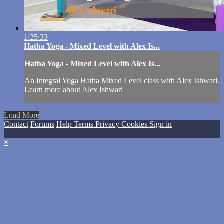
1:25:33
Hatha Yoga - Mixed Level with Alex Is...
Hatha Yoga - Mixed Level with Alex Is...
An Integral Yoga Hatha Mixed Level class with Alex Ishwari.
Learn more about Alex Ishwari
Load More
Contact
Forums
Help
Terms
Privacy
Cookies
Sign in
×