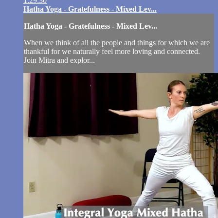
1:29:30
Hatha Yoga - Gratefulness - Mixed Lev...
Hatha Yoga - Gratefulness - Mixed Lev...
When we think of all the people and things for which we are
thankful for we naturally feel more loving and connected.
Join Mitra and explor...