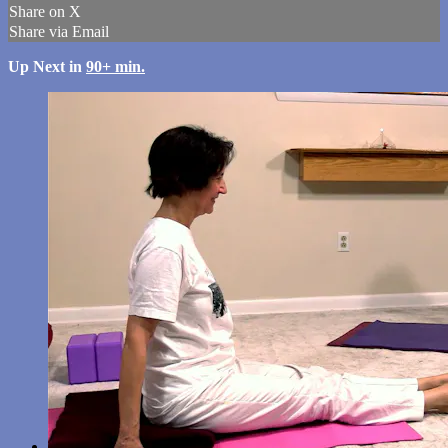
Share on X
Share via Email
Up Next in
90+ min.