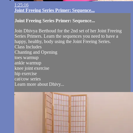
1:25:16
Joint Freeing Series Primer: Sequence...
Joint Freeing Series Primer: Sequence...
Join Dhivya Berthoud for the 2nd set of her Joint Freeing
Series Primers. Learn the sequences you need to have a
happy, healthy, body using the Joint Freeing Series.
Class Includes
Chanting and Opening
toes warmup
ankle warmup
knee joint exercise
hip exercise
cat/cow series
Learn more about Dhivy...