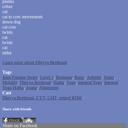
planks
cobra
cat
cat to cow movements
down dog
cat cow
twists
cat
twists
cat
nidra
Learn more about Dhivya Berthoud
Tags
Joint Freeing Series
,
Level 1
,
Beginner
,
Basic
,
Arthritis
,
Joints
,
Mobility
,
Dhivya Berthoud
,
Hatha
,
Yoga
,
Integral Yoga
,
Integral
Yoga Hatha
,
Asana
,
Alignment
Cast
Dhivya Berthoud, CYT, LMT, retired RDH
.
Share with friends
Facebook
X
Email
Share on Facebook