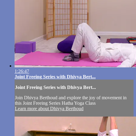
1:26:47
Joint Freeing Series with Dhivya Bert...
Joint Freeing Series with Dhivya Bert...
Join Dhivya Berthoud and explore the joy of movement in
this Joint Freeing Series Hatha Yoga Class
Learn more about Dhivya Berthoud