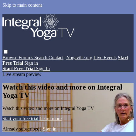
Skip to main content
Browse
Forums
Search
Contact
| Yogaville.org
Live Events
Start
Free Trial
Sign in
Start Free Trial
Sign In
Live stream preview
Watch this video and more on Integral
Yoga TV
Watch this video and more on Integral Yoga TV
Start your free trial
Learn more
Already subscribed?
Sign in