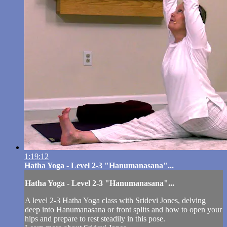
1:19:12
Hatha Yoga - Level 2-3 "Hanumanasana"...
Hatha Yoga - Level 2-3 "Hanumanasana"...
A level 2-3 Hatha Yoga class with Sridevi Jones, delving
deep into Hanumanasana or front splits and how to open your
hips and prepare to rest steadily in this pose.