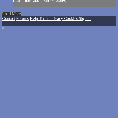
Learn more about Sridevi Jones
Load More
Contact
Forums
Help
Terms
Privacy
Cookies
Sign in
×