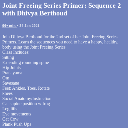
Joint Freeing Series Primer: Sequence 2
with Dhivya Berthoud
90+ min.
•
24-Jan-2021
Join Dhivya Berthoud for the 2nd set of her Joint Freeing Series
Primers. Learn the sequences you need to have a happy, healthy,
body using the Joint Freeing Series.
Class Includes:
Sitting
Extending rounding spine
Hip Joints
Pranayama
Om
Savasana
Feet: Ankles, Toes, Rotate
knees
Sacral Anatomy/Instruction
Cat supine position w frog
Leg lifts
Eye movements
Cat Cow
Plank Push Ups