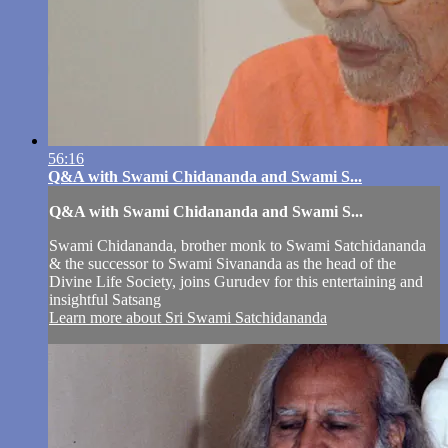
56:16
Q&A with Swami Chidananda and Swami S...
Q&A with Swami Chidananda and Swami S...
Swami Chidananda, brother monk to Swami Satchidananda
& the successor to Swami Sivananda as the head of the
Divine Life Society, joins Gurudev for this entertaining and
insightful Satsang
Learn more about Sri Swami Satchidananda