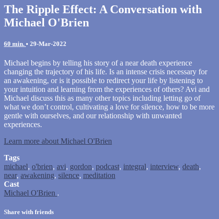
The Ripple Effect: A Conversation with
Michael O'Brien
60 min.
•
29-Mar-2022
Michael begins by telling his story of a near death experience
changing the trajectory of his life. Is an intense crisis necessary for
an awakening, or is it possible to redirect your life by listening to
your intuition and learning from the experiences of others? Avi and
Michael discuss this as many other topics including letting go of
what we don’t control, cultivating a love for silence, how to be more
gentle with ourselves, and our relationship with unwanted
experiences.
Learn more about Michael O'Brien
Tags
michael
,
o'brien
,
avi
,
gordon
,
podcast
,
integral
,
interview
,
death
,
near
,
awakening
,
silence
,
meditation
Cast
Michael O'Brien
.
Share with friends