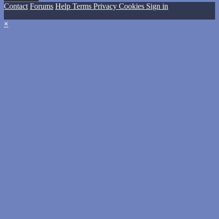
Contact
Forums
Help
Terms
Privacy
Cookies
Sign in
×