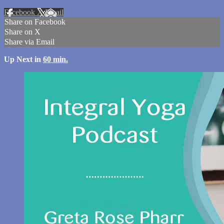
Facebook
X
Email
Share on Facebook
Share on X
Share via Email
Up Next in
60 min.