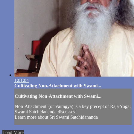
1:01:04
Cultivating Non-Attachment with Swami...
Cultivating Non-Attachment with Swami...
Non-Attachment' (or Vairagya) is a key precept of Raja Yoga.
Swami Satchidananda discusses.
Learn more about Sri Swami Satchidananda
Load More