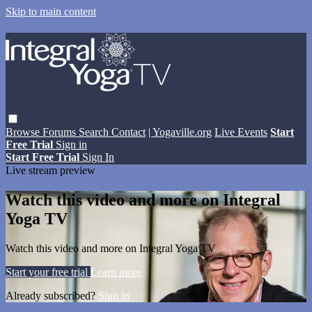
Skip to main content
Browse
Forums
Search
Contact
| Yogaville.org
Live Events
Start
Free Trial
Sign in
Start Free Trial
Sign In
Live stream preview
Watch this video and more on Integral
Yoga TV
Watch this video and more on Integral Yoga TV
Start your free trial
Learn more
Already subscribed?
Sign in