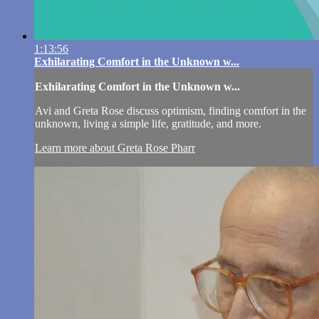
1:13:56
Exhilarating Comfort in the Unknown w...
Exhilarating Comfort in the Unknown w...
Avi and Greta Rose discuss optimism, finding comfort in the
unknown, living a simple life, gratitude, and more.
Learn more about Greta Rose Pharr