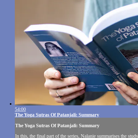
54:00
The Yoga Sutras Of Patanjali: Summary
The Yoga Sutras Of Patanjali: Summary
In this, the final part of the series, Nalanie summarises the s