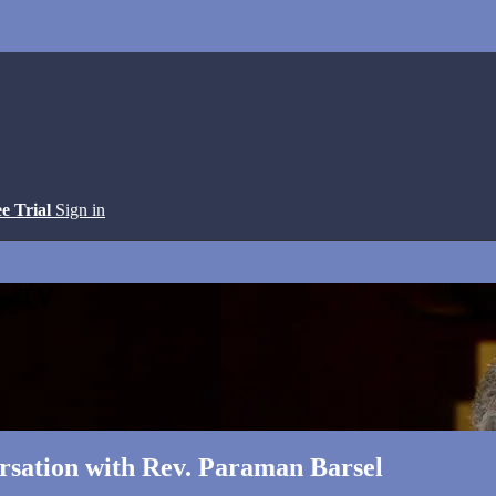
ee Trial
Sign in
ga TV
ersation with Rev. Paraman Barsel