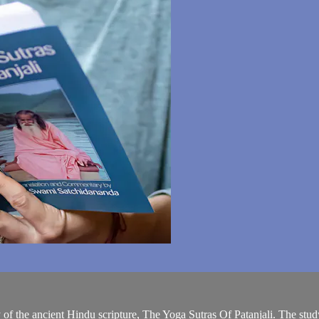
tudy of the ancient Hindu scripture, The Yoga Sutras Of Patanjali. The