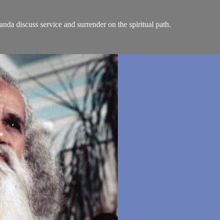
anda discuss service and surrender on the spiritual path.