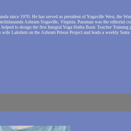
nda since 1970. He has served as president of Yogaville West, the Wa
atchidananda Ashram-Yogaville, Virginia. Paraman was the editorial con
o helped to design the first Integral Yoga Hatha Basic Teacher Training
is wife Lakshmi on the Ashram Prison Project and leads a weekly Sutra 