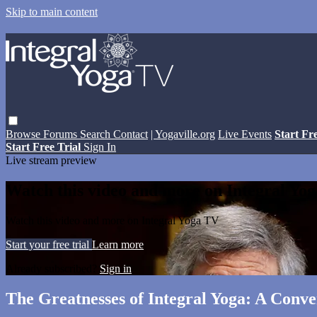
Skip to main content
Browse
Forums
Search
Contact
| Yogaville.org
Live Events
Start Fr
Start Free Trial
Sign In
Live stream preview
Watch this video and more on Integral Yo
Watch this video and more on Integral Yoga TV
Start your free trial
Learn more
Already subscribed?
Sign in
The Greatnesses of Integral Yoga: A Conv