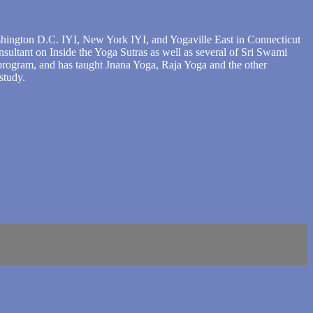
shington D.C. IYI, New York IYI, and Yogaville East in Connecticut
sultant on Inside the Yoga Sutras as well as several of Sri Swami
 program, and has taught Jnana Yoga, Raja Yoga and the other
study.