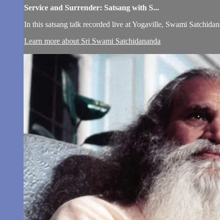
Service and Surrender: Satsang with S...
In this satsang talk recorded live at Yogaville, Swami Satchidan
Learn more about Sri Swami Satchidananda