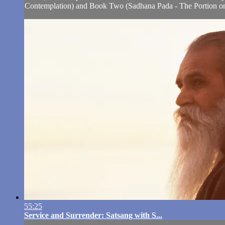
Contemplation) and Book Two (Sadhana Pada - The Portion on 
55:25
Service and Surrender: Satsang with S...