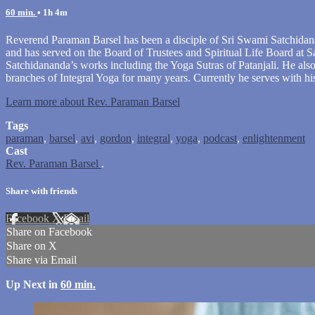
60 min.
• 1h 4m
Reverend Paraman Barsel has been a disciple of Sri Swami Satchidana
and has served on the Board of Trustees and Spiritual Life Board at S
Satchidananda’s works including the Yoga Sutras of Patanjali. He als
branches of Integral Yoga for many years. Currently he serves with h
Learn more about Rev. Paraman Barsel
Tags
paraman
,
barsel
,
avi
,
gordon
,
integral
,
yoga
,
podcast
,
enlightenment
Cast
Rev. Paraman Barsel
.
Share with friends
Facebook
X
Email
Share on Facebook
Share on X
Share via Email
Up Next in
60 min.