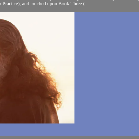
Practice), and touched upon Book Three (...