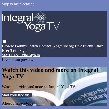
Skip to main content
Browse
Forums
Search
Contact
| Yogaville.org
Live Events
Start
Free Trial
Sign in
Start Free Trial
Sign In
Live stream preview
Watch this video and more on Integral
Yoga TV
Watch this video and more on Integral Yoga TV
Start your free trial
Learn more
Already subscribed?
Sign in