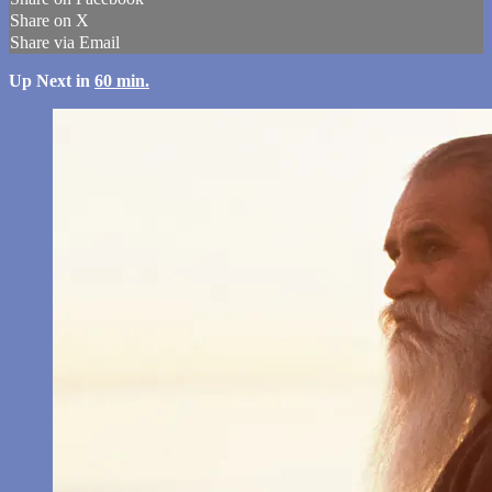
Share on X
Share via Email
Up Next in
60 min.