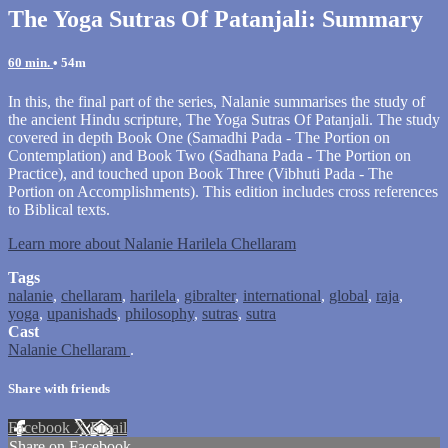
The Yoga Sutras Of Patanjali: Summary
60 min.
• 54m
In this, the final part of the series, Nalanie summarises the study of
the ancient Hindu scripture, The Yoga Sutras Of Patanjali. The study
covered in depth Book One (Samadhi Pada - The Portion on
Contemplation) and Book Two (Sadhana Pada - The Portion on
Practice), and touched upon Book Three (Vibhuti Pada - The
Portion on Accomplishments). This edition includes cross references
to Biblical texts.
Learn more about Nalanie Harilela Chellaram
Tags
nalanie
,
chellaram
,
harilela
,
gibralter
,
international
,
global
,
raja
,
yoga
,
upanishads
,
philosophy
,
sutras
,
sutra
Cast
Nalanie Chellaram
.
Share with friends
Facebook
X
Email
Share on Facebook