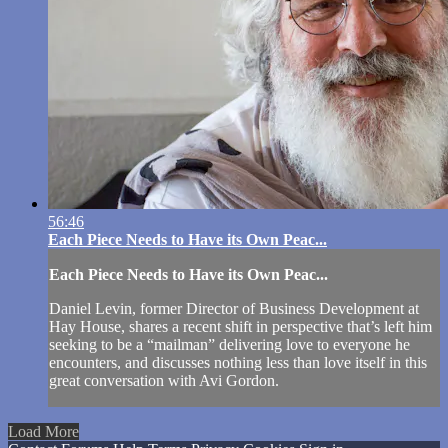
56:46
Each Piece Needs to Have its Own Peac...
Each Piece Needs to Have its Own Peac...
Daniel Levin, former Director of Business Development at
Hay House, shares a recent shift in perspective that’s left him
seeking to be a “mailman” delivering love to everyone he
encounters, and discusses nothing less than love itself in this
great conversation with Avi Gordon.
Load More