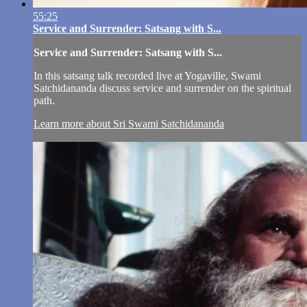
55:25
Service and Surrender: Satsang with S...
Service and Surrender: Satsang with S...
In this satsang talk recorded live at Yogaville, Swami
Satchidananda discuss service and surrender on the spiritual
path.
Learn more about Sri Swami Satchidananda