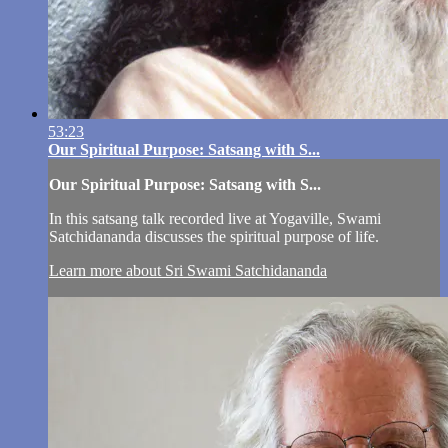
53:23
Our Spiritual Purpose: Satsang with S...
Our Spiritual Purpose: Satsang with S...
In this satsang talk recorded live at Yogaville, Swami
Satchidananda discusses the spiritual purpose of life.
Learn more about Sri Swami Satchidananda