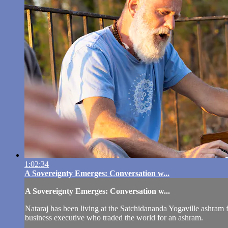
1:02:34
A Sovereignty Emerges: Conversation w...
A Sovereignty Emerges: Conversation w...
Nataraj has been living at the Satchidananda Yogaville ashram f
business executive who traded the world for an ashram.