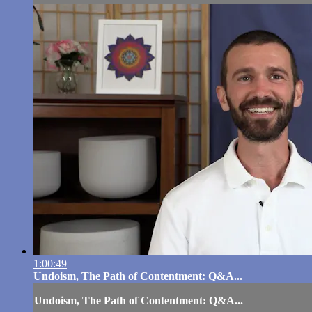
1:00:49
Undoism, The Path of Contentment: Q&A...
Undoism, The Path of Contentment: Q&A...