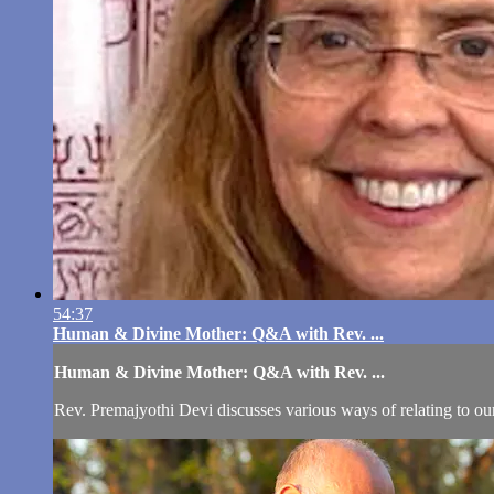
54:37
Human & Divine Mother: Q&A with Rev. ...
Human & Divine Mother: Q&A with Rev. ...
Rev. Premajyothi Devi discusses various ways of relating to our