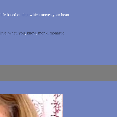
 life based on that which moves your heart.
,
live
,
what
,
you
,
know
,
monk
,
monastic