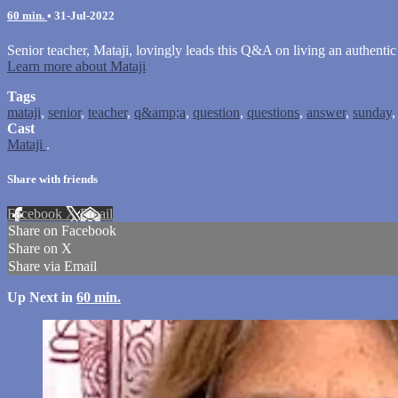
60 min.
•
31-Jul-2022
Senior teacher, Mataji, lovingly leads this Q&A on living an authentic
Learn more about Mataji
Tags
mataji
,
senior
,
teacher
,
q&amp;a
,
question
,
questions
,
answer
,
sunday
Cast
Mataji
.
Share with friends
Facebook
X
Email
Share on Facebook
Share on X
Share via Email
Up Next in
60 min.