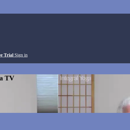
ee Trial
Sign in
ga TV