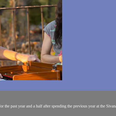
or the past year and a half after spending the previous year at the Siv