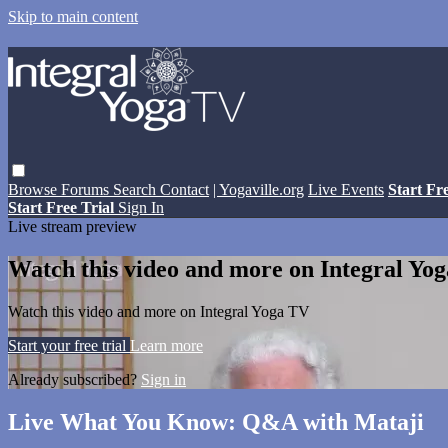
Skip to main content
Browse
Forums
Search
Contact
| Yogaville.org
Live Events
Start Fr
Start Free Trial
Sign In
Live stream preview
Watch this video and more on Integral Yo
Watch this video and more on Integral Yoga TV
Start your free trial
Learn more
Already subscribed?
Sign in
Live What You Know: Q&A with Mataji