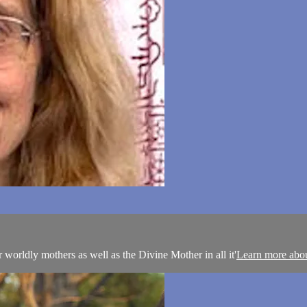
 worldly mothers as well as the Divine Mother in all it'
Learn more abo