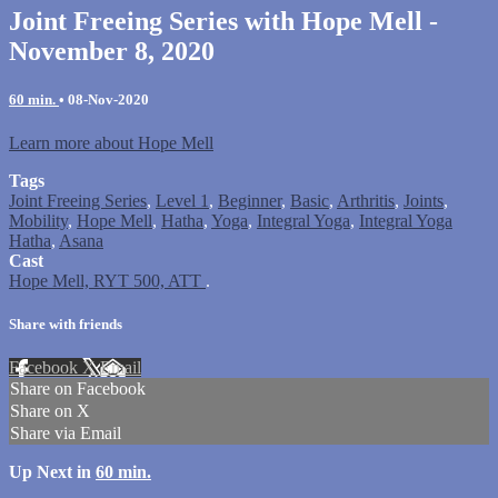
Joint Freeing Series with Hope Mell -
November 8, 2020
60 min.
•
08-Nov-2020
Learn more about Hope Mell
Tags
Joint Freeing Series
,
Level 1
,
Beginner
,
Basic
,
Arthritis
,
Joints
,
Mobility
,
Hope Mell
,
Hatha
,
Yoga
,
Integral Yoga
,
Integral Yoga
Hatha
,
Asana
Cast
Hope Mell, RYT 500, ATT
.
Share with friends
Facebook
X
Email
Share on Facebook
Share on X
Share via Email
Up Next in
60 min.