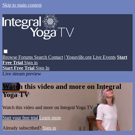
Skip to main content
Browse
Forums
Search
Contact
| Yogaville.org
Live Events
Start
Free Trial
Sign in
Start Free Trial
Sign In
Live stream preview
Watch this video and more on Integral
Yoga TV
Watch this video and more on Integral Yoga TV
Start your free trial
Learn more
Already subscribed?
Sign in