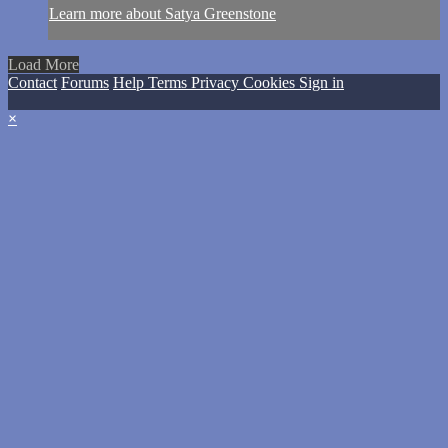
Learn more about Satya Greenstone
Load More
Contact
Forums
Help
Terms
Privacy
Cookies
Sign in
×