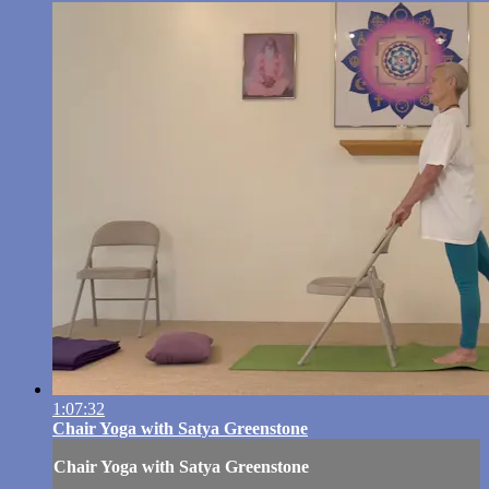
1:07:32
Chair Yoga with Satya Greenstone
Chair Yoga with Satya Greenstone