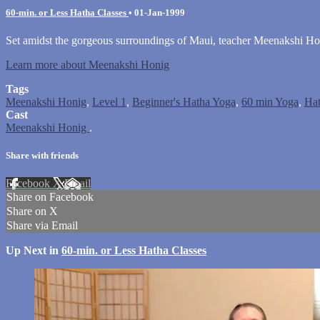
60-min. or Less Hatha Classes
•
01-Jan-1999
Set amidst the gorgeous surroundings of Maui, teacher Meenakshi Hon
Learn more about Meenakshi Honig
Tags
Meenakshi Honig
,
Level 1
,
Beginner's Hatha Yoga
,
60 min Yoga
,
Ha
Cast
Meenakshi Honig
.
Share with friends
Facebook
X
Email
Share on Facebook
Share on X
Share via Email
Up Next in
60-min. or Less Hatha Classes