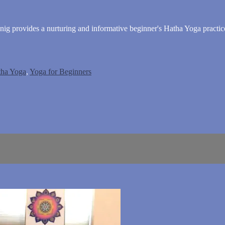
ig provides a nurturing and informative beginner's Hatha Yoga practic
tha Yoga
,
Yoga for Beginners