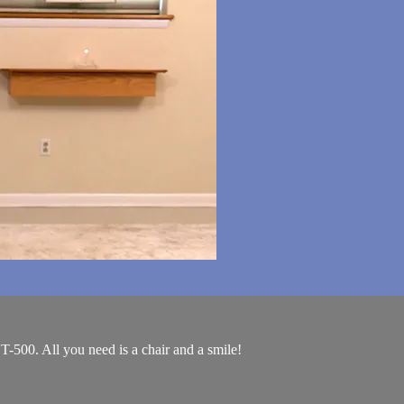
T-500. All you need is a chair and a smile!