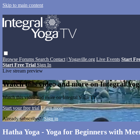
Skip to main content
Browse
Forums
Search
Contact
| Yogaville.org
Live Events
Start Fr
Start Free Trial
Sign In
Live stream preview
Watch this video and more on Integral Yo
Watch this video and more on Integral Yoga TV
Start your free trial
Learn more
Already subscribed?
Sign in
Hatha Yoga - Yoga for Beginners with Mee