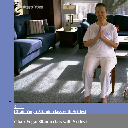
31:41
Chair Yoga: 30-min class with Sridevi
Chair Yoga: 30-min class with Sridevi