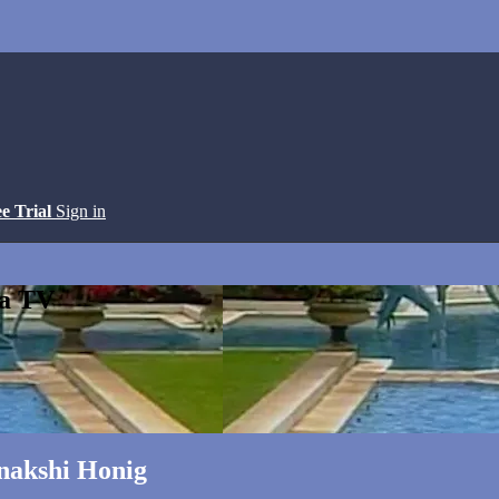
ee Trial
Sign in
ga TV
nakshi Honig