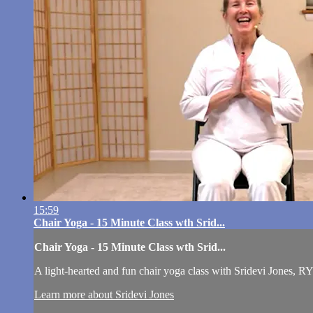
15:59
Chair Yoga - 15 Minute Class wth Srid...
Chair Yoga - 15 Minute Class wth Srid...
A light-hearted and fun chair yoga class with Sridevi Jones, RY
Learn more about Sridevi Jones