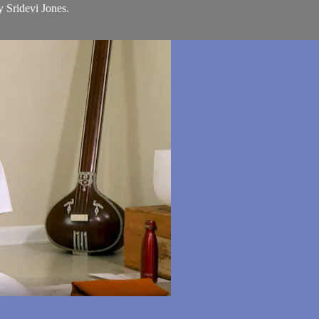
y Sridevi Jones.