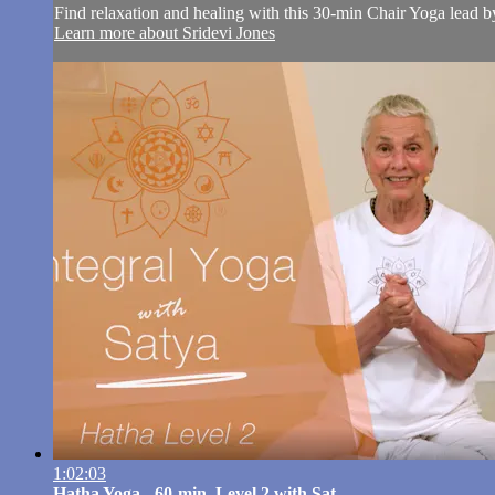
Find relaxation and healing with this 30-min Chair Yoga lead b
Learn more about Sridevi Jones
1:02:03
Hatha Yoga - 60-min. Level 2 with Sat...