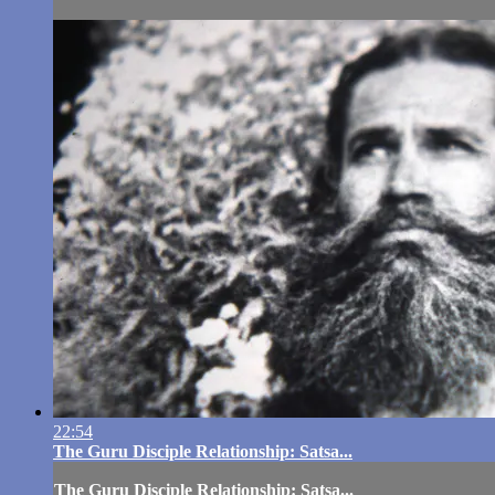
22:54
The Guru Disciple Relationship: Satsa...
The Guru Disciple Relationship: Satsa...