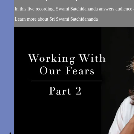
In this live recording, Swami Satchidananda answers audience 
Learn more about Sri Swami Satchidananda