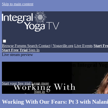
Skip to main content
Browse
Forums
Search
Contact
| Yogaville.org
Live Events
Start Fr
Start Free Trial
Sign In
Live stream preview
Watch this video and more on Integral Yo
Watch this video and more on Integral Yoga TV
Start your free trial
Learn more
Already subscribed?
Sign in
Working With Our Fears: Pt 3 with Nalan