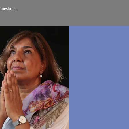
questions.