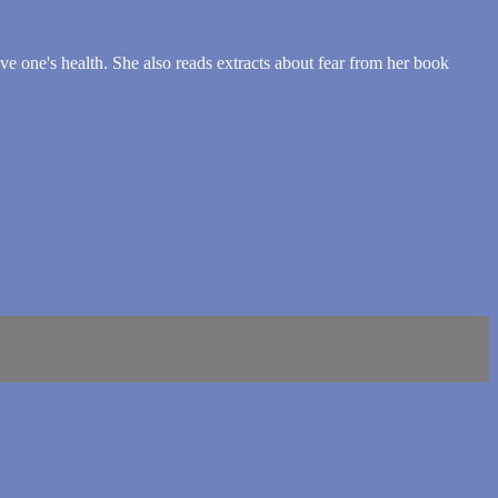
ove one's health. She also reads extracts about fear from her book