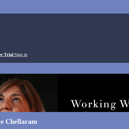
ee Trial
Sign in
ga TV
ie Chellaram