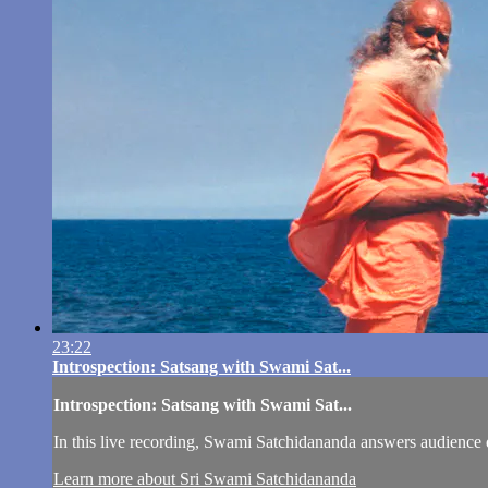
23:22
Introspection: Satsang with Swami Sat...
Introspection: Satsang with Swami Sat...
In this live recording, Swami Satchidananda answers audience 
Learn more about Sri Swami Satchidananda