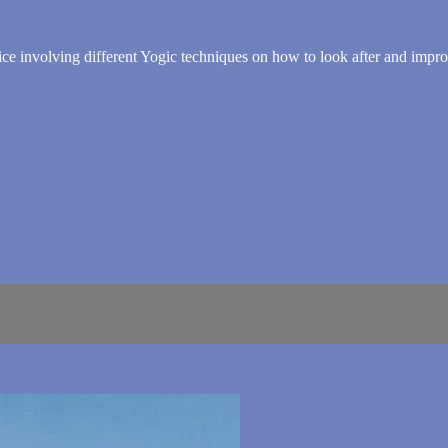
 advice involving different Yogic techniques on how to look after and impr