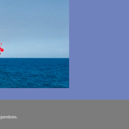
questions.