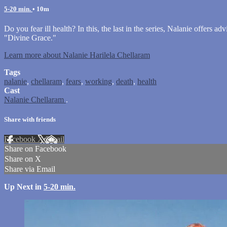
5-20 min.
• 10m
Do you fear ill health? In this, the last in the series, Nalanie offers
"Divine Grace."
Learn more about Nalanie Harilela Chellaram
Tags
nalanie
,
chellaram
,
fears
,
working
,
death
,
health
Cast
Nalanie Chellaram
.
Share with friends
Facebook
X
Email
Share on Facebook
Share on X
Share via Email
Up Next in
5-20 min.