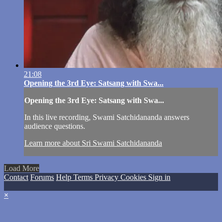
21:08
Opening the 3rd Eye: Satsang with Swa...
Opening the 3rd Eye: Satsang with Swa...
In this live recording, Swami Satchidananda answers
audience questions.
Learn more about Sri Swami Satchidananda
Load More
Contact
Forums
Help
Terms
Privacy
Cookies
Sign in
×