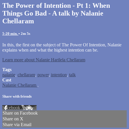
The Power of Intention - Pt 1: When
Things Go Bad - A talk by Nalanie
Chellaram
5-20 min.
• 2m 5s
In this, the first on the subject of The Power Of Intention, Nalanie
explains when and what the highest intention can be.
Learn more about Nalanie Harilela Chellaram
Tags
nalanie
,
chellaram
,
power
,
intention
,
talk
Cast
Nalanie Chellaram
.
Share with friends
Facebook
X
Email
Share on Facebook
Share on X
Share via Email