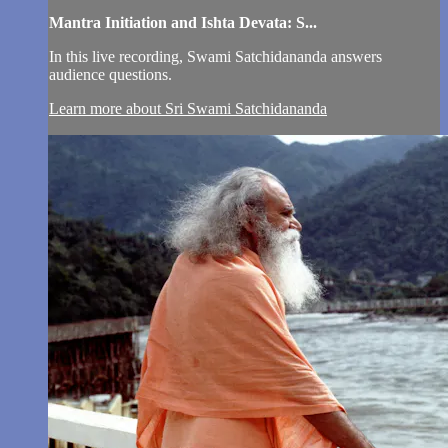
Mantra Initiation and Ishta Devata: S...
In this live recording, Swami Satchidananda answers
audience questions.
Learn more about Sri Swami Satchidananda