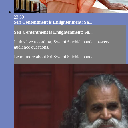
23:39
Self-Contentment is Enlightenment: Sa...
Self-Contentment is Enlightenment: Sa...
In this live recording, Swami Satchidananda answers
audience questions.
Learn more about Sri Swami Satchidananda