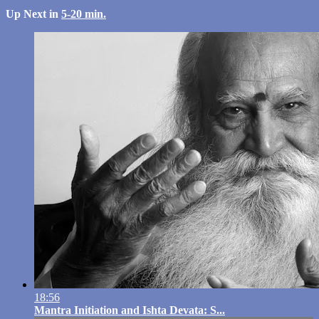
Up Next in
5-20 min.
18:56
Mantra Initiation and Ishta Devata: S...