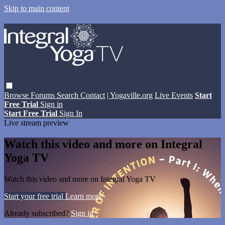
Skip to main content
Browse
Forums
Search
Contact
| Yogaville.org
Live Events
Start
Free Trial
Sign in
Start Free Trial
Sign In
Live stream preview
Watch this video and more on Integral
Yoga TV
Watch this video and more on Integral Yoga TV
Start your free trial
Learn more
Already subscribed?
Sign in