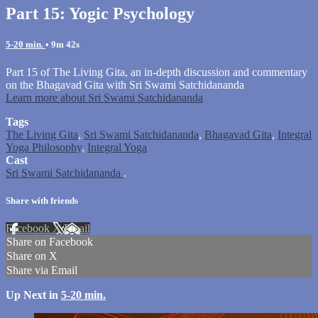
Part 15: Yogic Psychology
5-20 min.
• 9m 42s
Part 15 of The Living Gita, an in-depth discussion and commentary
on the Bhagavad Gita with Sri Swami Satchidananda
Learn more about Sri Swami Satchidananda
Tags
The Living Gita
,
Sri Swami Satchidananda
,
Bhagavad Gita
,
Integral
Yoga Philosophy
,
Integral Yoga
Cast
Sri Swami Satchidananda
.
Share with friends
Facebook
X
Email
Share on Facebook
Share on X
Share via Email
Up Next in
5-20 min.