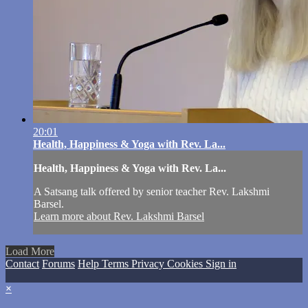
20:01
Health, Happiness & Yoga with Rev. La...
Health, Happiness & Yoga with Rev. La...
A Satsang talk offered by senior teacher Rev. Lakshmi
Barsel.
Learn more about Rev. Lakshmi Barsel
Load More
Contact
Forums
Help
Terms
Privacy
Cookies
Sign in
×