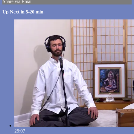
Share via Email
Up Next in
5-20 min.
25:07