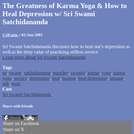
The Greatness of Karma Yoga & How to
Heal Depression w/ Sri Swami
Satchidananda
5-20 min.
•
02-Jun-2001
Sri Swami Satchidananda discusses how to heal one's depression as
well as the deep value of practicing selfless service
Learn more about Sri Swami Satchidananda
Tags
sri
,
swami
,
satchidananda
,
gurudev
,
swamiji
,
karma
,
yoga
,
karma
yoga
,
service
,
depression
,
heal
,
healing
,
heal depression
,
satsang
,
talk
,
guru
Cast
Sri Swami Satchidananda
.
Share with friends
Facebook
X
Email
Share on Facebook
Share on X