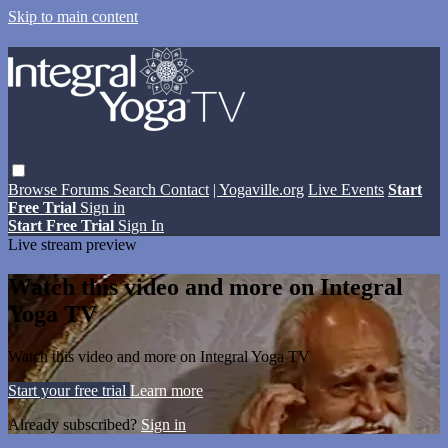
Skip to main content
Browse
Forums
Search
Contact
| Yogaville.org
Live Events
Start
Free Trial
Sign in
Start Free Trial
Sign In
Live stream preview
Watch this video and more on Integral
Yoga TV
Watch this video and more on Integral Yoga TV
Start your free trial
Learn more
Already subscribed?
Sign in