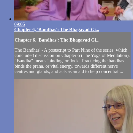
09:05
Chapter 6, 'Bandhas': The Bhagavad Gi...
Chapter 6, 'Bandhas': The Bhagavad Gi...
The Bandhas' - A postscript to Part Nine of the series, which
concluded discussion on Chapter 6 (The Yoga of Meditation).
"Bandha" means 'binding' or 'lock'. Practicing the bandhas
binds the prana, or vital energy, towards different nerve
centres and glands, and acts as an aid to help concentrati...