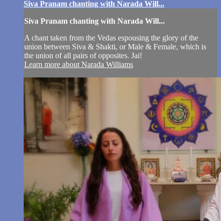
Siva Pranam chanting with Narada Will...
Siva Pranam chanting with Narada Will...
A chant taken from the Vedas espousing the glory of the
union between Siva & Shakti, or Male & Female, which is
the union of all pairs of opposites. Jai!
Learn more about Narada Williams