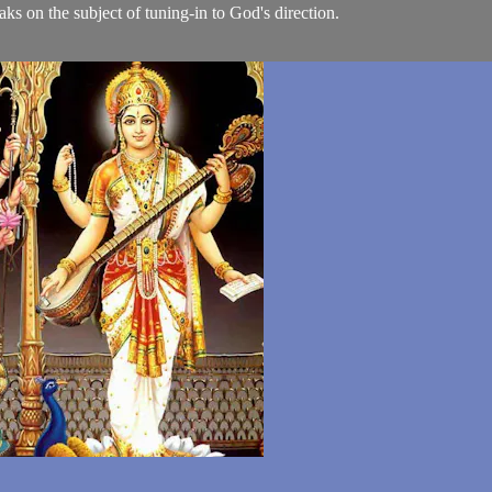
ks on the subject of tuning-in to God's direction.