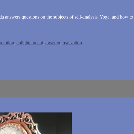
nda answers questions on the subjects of self-analysis, Yoga, and how t
beration
,
enlightenment
,
awaken
,
realization