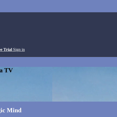
ee Trial
Sign in
ga TV
gic Mind