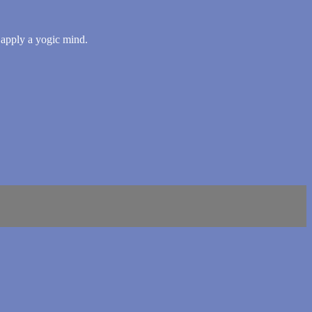
o apply a yogic mind.