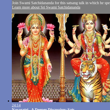
Join Swami Satchidananda for this satsang talk in which he spea
Learn more about Sri Swami Satchidananda
24:14
Navaratri - A Deeper Discussion: Sats...