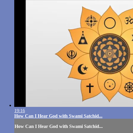
19:16
How Can I Hear God with Swami Satchid...
How Can I Hear God with Swami Satchid...