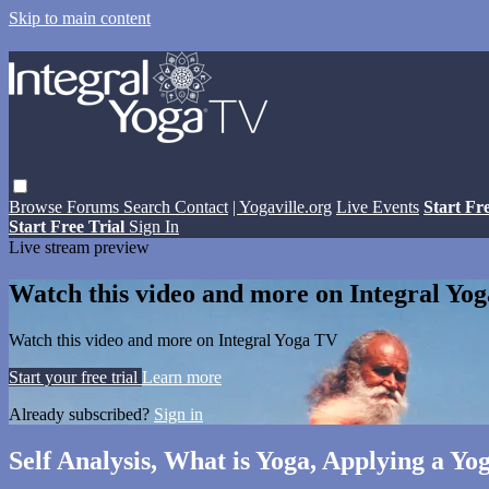
Skip to main content
Browse
Forums
Search
Contact
| Yogaville.org
Live Events
Start Fr
Start Free Trial
Sign In
Live stream preview
Watch this video and more on Integral Yo
Watch this video and more on Integral Yoga TV
Start your free trial
Learn more
Already subscribed?
Sign in
Self Analysis, What is Yoga, Applying a Yo