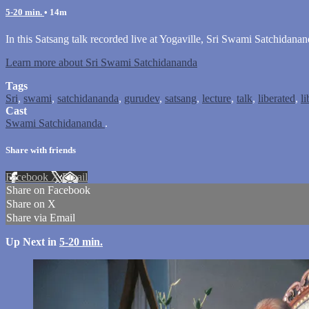
5-20 min.
• 14m
In this Satsang talk recorded live at Yogaville, Sri Swami Satchidana
Learn more about Sri Swami Satchidananda
Tags
Sri
,
swami
,
satchidananda
,
gurudev
,
satsang
,
lecture
,
talk
,
liberated
,
li
Cast
Swami Satchidananda
.
Share with friends
Facebook
X
Email
Share on Facebook
Share on X
Share via Email
Up Next in
5-20 min.