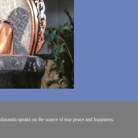
hidananda speaks on the source of true peace and happiness.