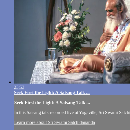
23:53
Seek First the Light: A Satsang Talk ...
Seek First the Light: A Satsang Talk ...
In this Satsang talk recorded live at Yogaville, Sri Swami Satc
Learn more about Sri Swami Satchidananda