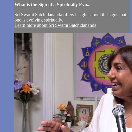
What is the Sign of a Spiritually Evo...
Sri Swami Satchidananda offers insights about the signs that
one is evolving spiritually.
Learn more about Sri Swami Satchidananda