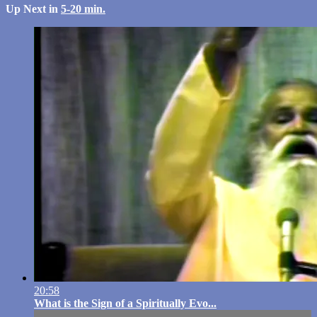
Up Next in
5-20 min.
20:58
What is the Sign of a Spiritually Evo...