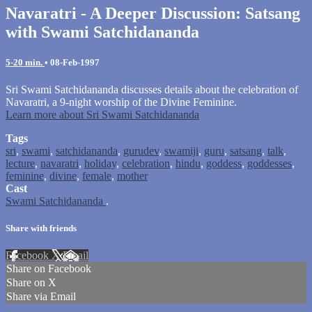
Navaratri - A Deeper Discussion: Satsang
with Swami Satchidananda
5-20 min.
•
08-Feb-1997
Sri Swami Satchidananda discusses details about the celebration of
Navaratri, a 9-night worship of the Divine Feminine.
Learn more about Sri Swami Satchidananda
Tags
sri
,
swami
,
satchidananda
,
gurudev
,
swamiji
,
guru
,
satsang
,
talk
,
lecture
,
navaratri
,
holiday
,
celebration
,
hindu
,
goddess
,
goddesses
,
feminine
,
divine
,
female
,
mother
Cast
Swami Satchidananda
.
Share with friends
Facebook
X
Email
Share on Facebook
Share on X
Share via Email