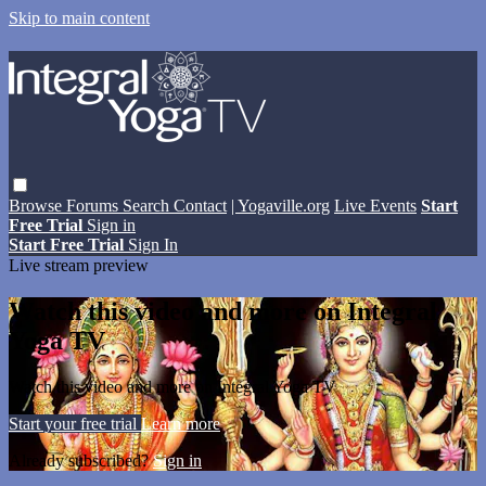
Skip to main content
Browse
Forums
Search
Contact
| Yogaville.org
Live Events
Start
Free Trial
Sign in
Start Free Trial
Sign In
Live stream preview
Watch this video and more on Integral
Yoga TV
Watch this video and more on Integral Yoga TV
Start your free trial
Learn more
Already subscribed?
Sign in