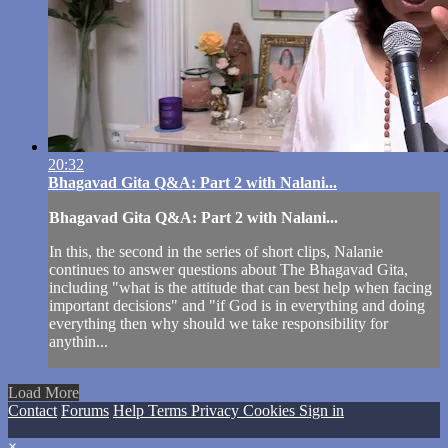
20:32
Bhagavad Gita Q&A: Part 2 with Nalani...
Bhagavad Gita Q&A: Part 2 with Nalani...
In this, the second in the series of short clips, Nalanie
continues to answer questions about The Bhagavad Gita,
including "what is the attitude that can best help when facing
important decisions" and "if God is in everything and doing
everything then why should we take responsibility for
anythin...
Load More
Contact
Forums
Help
Terms
Privacy
Cookies
Sign in
×