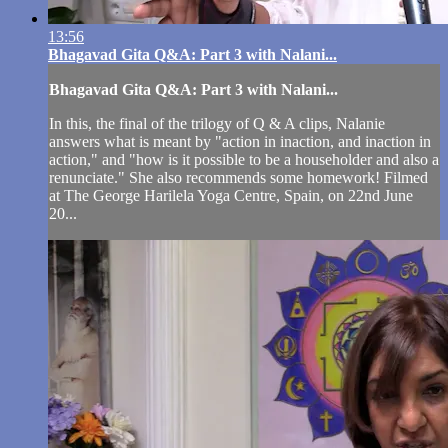
13:56
Bhagavad Gita Q&A: Part 3 with Nalani...
Bhagavad Gita Q&A: Part 3 with Nalani...
In this, the final of the trilogy of Q & A clips, Nalanie
answers what is meant by "action in inaction, and inaction in
action," and "how is it possible to be a householder and also a
renunciate." She also recommends some homework! Filmed
at The George Harilela Yoga Centre, Spain, on 22nd June
20...