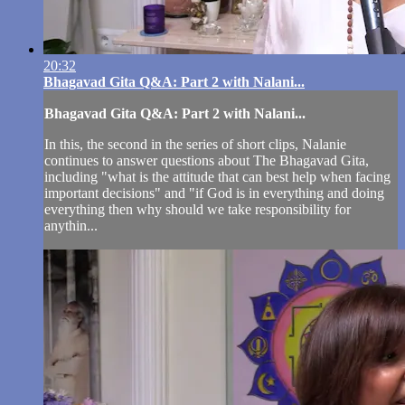
20:32
Bhagavad Gita Q&A: Part 2 with Nalani...
Bhagavad Gita Q&A: Part 2 with Nalani...
In this, the second in the series of short clips, Nalanie
continues to answer questions about The Bhagavad Gita,
including "what is the attitude that can best help when facing
important decisions" and "if God is in everything and doing
everything then why should we take responsibility for
anythin...