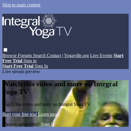
Skip to main content
Browse
Forums
Search
Contact
| Yogaville.org
Live Events
Start
Free Trial
Sign in
Start Free Trial
Sign In
Live stream preview
Watch this video and more on Integral
Yoga TV
Watch this video and more on Integral Yoga TV
Start your free trial
Learn more
Already subscribed?
Sign in