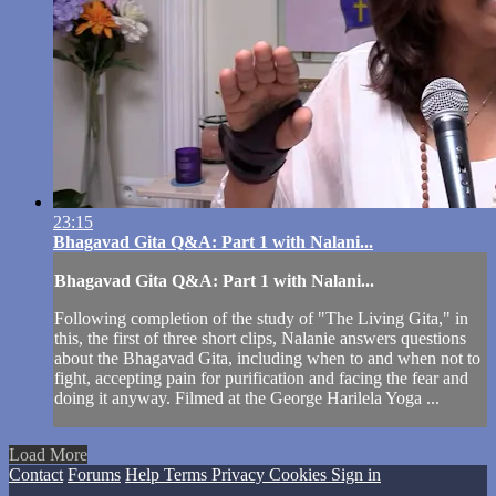
23:15
Bhagavad Gita Q&A: Part 1 with Nalani...
Bhagavad Gita Q&A: Part 1 with Nalani...
Following completion of the study of "The Living Gita," in
this, the first of three short clips, Nalanie answers questions
about the Bhagavad Gita, including when to and when not to
fight, accepting pain for purification and facing the fear and
doing it anyway. Filmed at the George Harilela Yoga ...
Load More
Contact
Forums
Help
Terms
Privacy
Cookies
Sign in