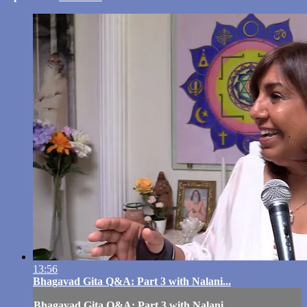
13:56
Bhagavad Gita Q&A: Part 3 with Nalani...
Bhagavad Gita Q&A: Part 3 with Nalani...