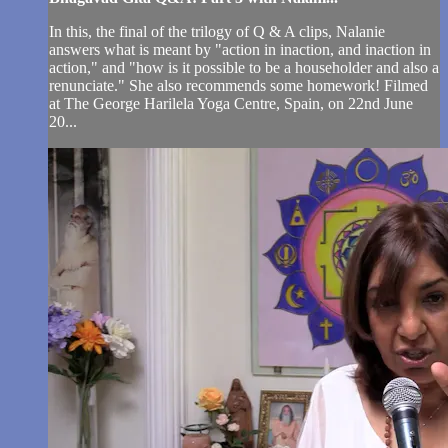
In this, the final of the trilogy of Q & A clips, Nalanie
answers what is meant by "action in inaction, and inaction in
action," and "how is it possible to be a householder and also a
renunciate." She also recommends some homework! Filmed
at The George Harilela Yoga Centre, Spain, on 22nd June
20...