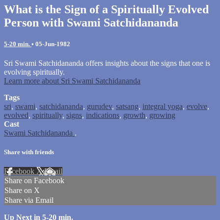
What is the Sign of a Spiritually Evolved
Person with Swami Satchidananda
5-20 min.
•
05-Jun-1982
Sri Swami Satchidananda offers insights about the signs that one is
evolving spiritually.
Learn more about Sri Swami Satchidananda
Tags
sri
,
swami
,
satchidananda
,
gurudev
,
satsang
,
integral yoga
,
evolve
,
evolved
,
spiritually
,
signs
,
indications
,
growth
,
growing
Cast
Swami Satchidananda
.
Share with friends
Facebook
X
Email
Share on Facebook
Share on X
Share via Email
Up Next in
5-20 min.