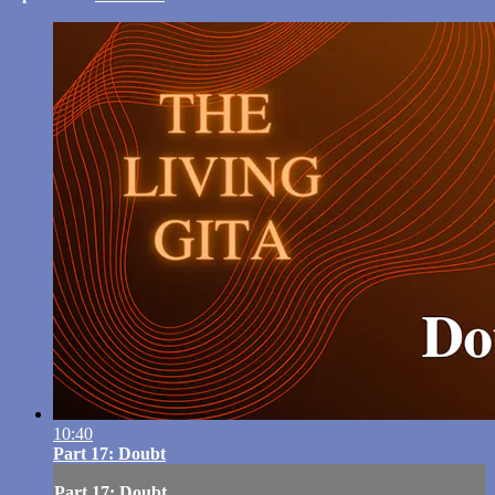
10:40
Part 17: Doubt
Part 17: Doubt