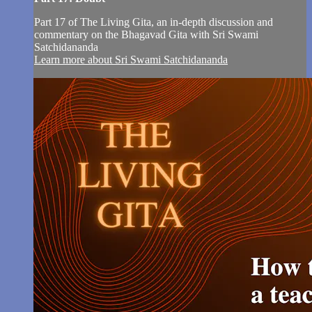
Part 17 of The Living Gita, an in-depth discussion and
commentary on the Bhagavad Gita with Sri Swami
Satchidananda
Learn more about Sri Swami Satchidananda