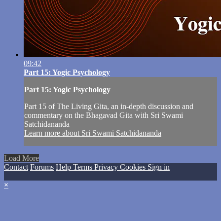
09:42
Part 15: Yogic Psychology
Part 15: Yogic Psychology
Part 15 of The Living Gita, an in-depth discussion and
commentary on the Bhagavad Gita with Sri Swami
Satchidananda
Learn more about Sri Swami Satchidananda
Load More
Contact
Forums
Help
Terms
Privacy
Cookies
Sign in
×