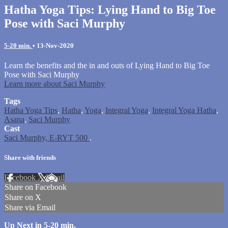
Hatha Yoga Tips: Lying Hand to Big Toe
Pose with Saci Murphy
5-20 min.
•
13-Nov-2020
Learn the benefits and the in and outs of Lying Hand to Big Toe
Pose with Saci Murphy
Learn more about Saci Murphy
Tags
Hatha Yoga Tips
,
Hatha
,
Yoga
,
Integral Yoga
,
Integral Yoga Hatha
,
Asana
,
Saci Murphy
Cast
Saci Murphy, E-RYT 500
.
Share with friends
Facebook
X
Email
Share on Facebook
Share on X
Share via Email
Up Next in
5-20 min.