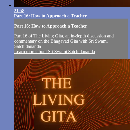
21:58
Part 16: How to Approach a Teacher
Part 16: How to Approach a Teacher
Part 16 of The Living Gita, an in-depth discussion and
commentary on the Bhagavad Gita with Sri Swami
Satchidananda
Learn more about Sri Swami Satchidananda