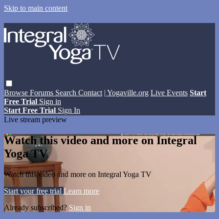
Skip to main content
Browse
Forums
Search
Contact
| Yogaville.org
Live Events
Start
Free Trial
Sign in
Start Free Trial
Sign In
Live stream preview
Watch this video and more on Integral
Yoga TV
Watch this video and more on Integral Yoga TV
Start your free trial
Learn more
Already subscribed?
Sign in