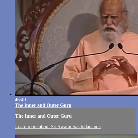
46:49
The Inner and Outer Guru
The Inner and Outer Guru
Learn more about Sri Swami Satchidananda