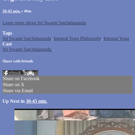
30-45 min.
• 46m
Learn more about Sri Swami Satchidananda
Tags
Sri Swami Satchidananda
,
Integral Yoga Philosophy
,
Integral Yoga
Cast
Sri Swami Satchidananda
.
Share with friends
Facebook
X
Email
Share on Facebook
Share on X
Share via Email
Up Next in
30-45 min.