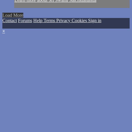
Learn more about Sri Swami Satchidananda
Load More
Contact
Forums
Help
Terms
Privacy
Cookies
Sign in
×