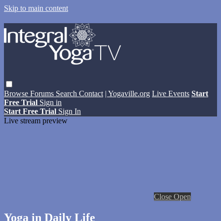
Skip to main content
Browse
Forums
Search
Contact
| Yogaville.org
Live Events
Start
Free Trial
Sign in
Start Free Trial
Sign In
Live stream preview
Close
Open
Yoga in Daily Life