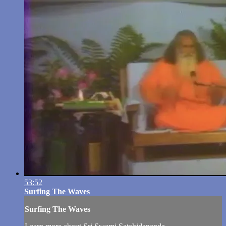
53:52
Surfing The Waves
Surfing The Waves