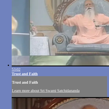
53:02
Trust and Faith
Trust and Faith
Learn more about Sri Swami Satchidananda